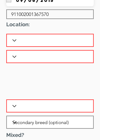
Location:
Mixed?