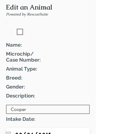
Edit an Animal
Powered by RescueSuite
Featured Pet
Name:
Microchip/
Case Number:
Animal Type:
Breed:
Gender:
Description:
Intake Date: