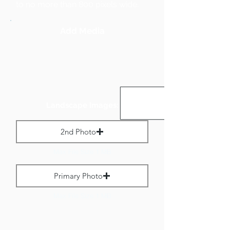
to no more than 800 pixels wide.
Add Media
Landscape Images:
2nd Photo
Max File Size 1 MB
Primary Photo
Max File Size 1 MB