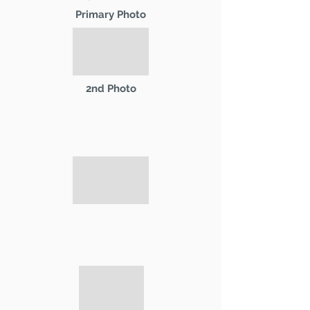
Primary Photo
2nd Photo