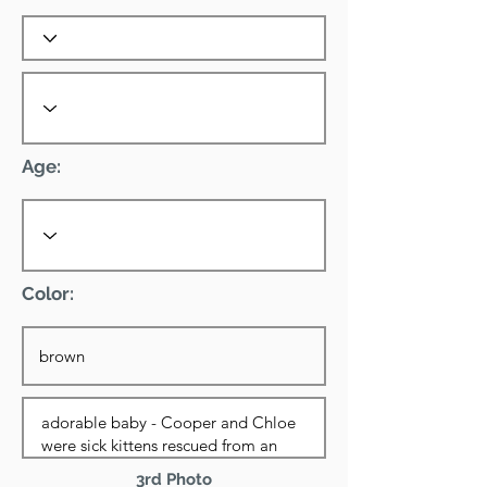
Age:
Color:
3rd Photo