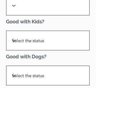
Good with Kids?
Good with Dogs?
Declawed?
Good with Cats?