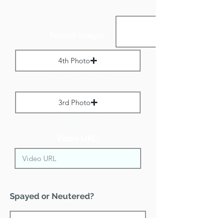
Portrait Images:
4th Photo
Max File Size 1 MB
3rd Photo
Max File Size 1 MB
Video URL:
Spayed or Neutered?