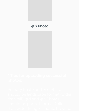
4th Photo
* Tips for uploading successful
photos:
Primary Photo and 2nd Photo
should be landscape format (wider
than tall). 3rd and 4th Photos
should be portrait format (taller
than wide). Images should be sized