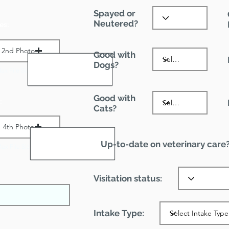
Spayed or
Neutered?
es:
2nd Photo
Good with
Dogs?
ax File Size 1 MB
Good with
:
Cats?
4th Photo
Up-to-date on veterinary care
ax File Size 1 MB
Visitation status:
Intake Type: