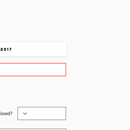
 Pet
ixed?