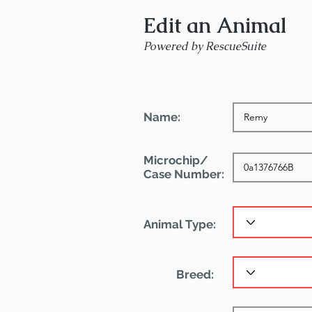
Edit an Animal
Powered by RescueSuite
Name:
Microchip/
Case Number:
Animal Type:
Breed: