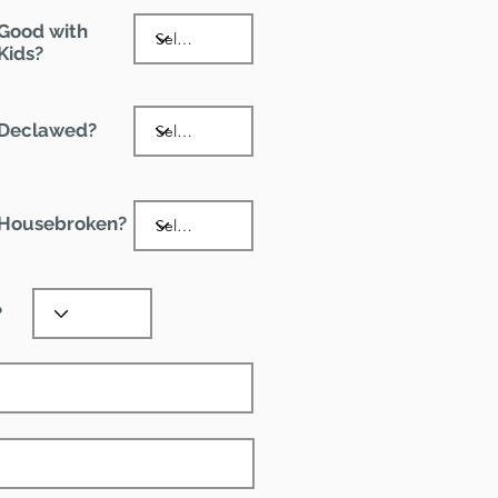
Good with
Kids?
Declawed?
Housebroken?
?