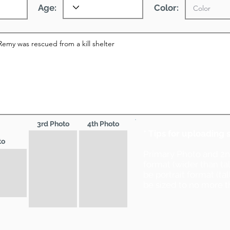
Age:
Color:
3rd Photo
4th Photo
* Tips for uploading 
to
Primary Photo and 2
format (wider than ta
be portrait format (ta
be sized to no more t