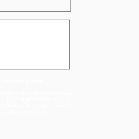
successful photos:
nd Photo should be landscape
ll). 3rd and 4th Photos should
ller than wide). Images should
han 800 pixels wide.