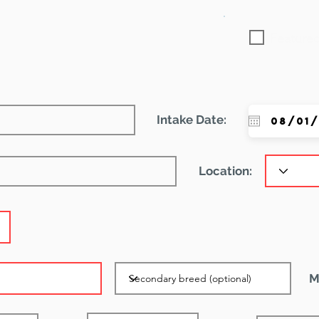
Featured
Intake Date:
Location:
M