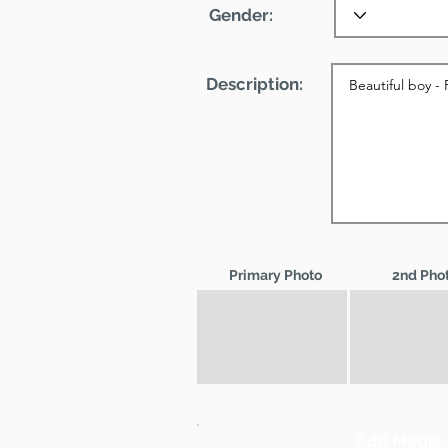
Gender:
Description:
Primary Photo
2nd Pho
Add Media