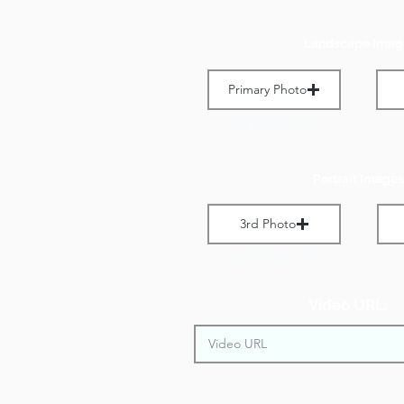
Landscape Imag
Primary Photo
Max File Size 1 MB
M
Portrait Images
3rd Photo
Max File Size 1 MB
M
Video URL: