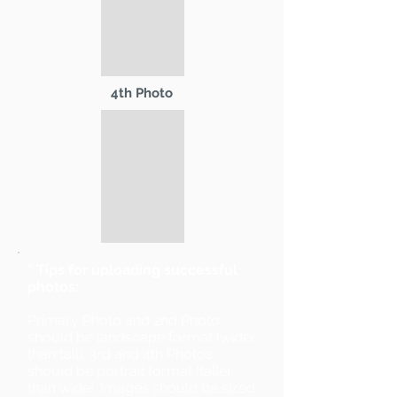
4th Photo
* Tips for uploading successful
photos:
Primary Photo and 2nd Photo
should be landscape format (wider
than tall). 3rd and 4th Photos
should be portrait format (taller
than wide). Images should be sized