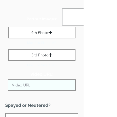
Portrait Images:
4th Photo
Max File Size 1 MB
3rd Photo
Max File Size 1 MB
Video URL:
Spayed or Neutered?