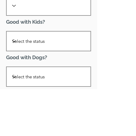
Good with Kids?
Good with Dogs?
Declawed?
Good with Cats?