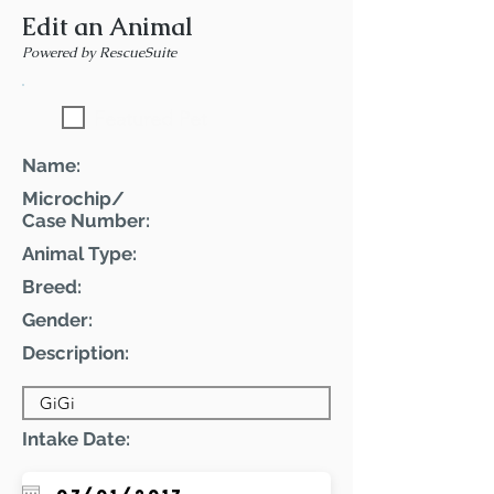
Edit an Animal
Powered by RescueSuite
Featured Pet
Name:
Microchip/
Case Number:
Animal Type:
Breed:
Gender:
Description:
Intake Date: