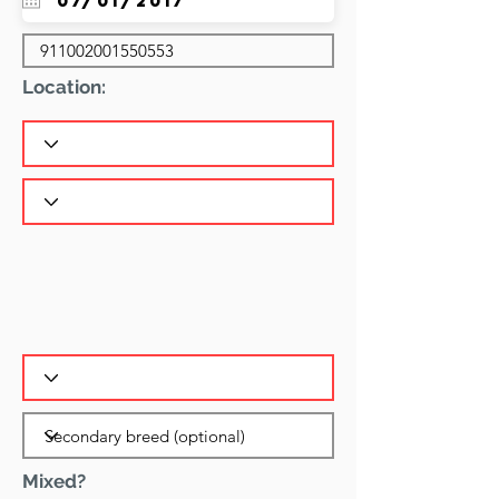
Location:
Mixed?