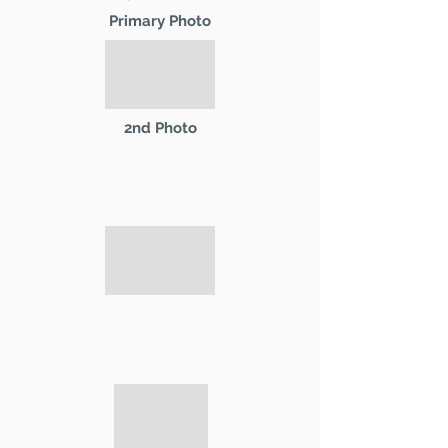
Primary Photo
2nd Photo