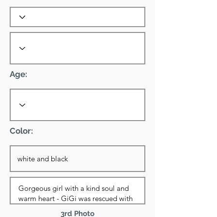
Age:
Color:
3rd Photo