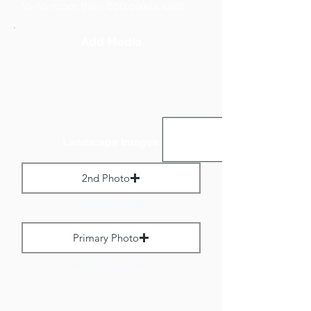
to no more than 800 pixels wide.
Add Media
Landscape Images:
2nd Photo
Max File Size 1 MB
Primary Photo
Max File Size 1 MB