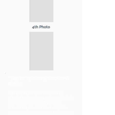
4th Photo
* Tips for uploading successful
photos:
Primary Photo and 2nd Photo
should be landscape format (wider
than tall). 3rd and 4th Photos
should be portrait format (taller
than wide). Images should be sized