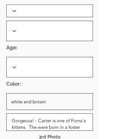
Age:
Color:
3rd Photo