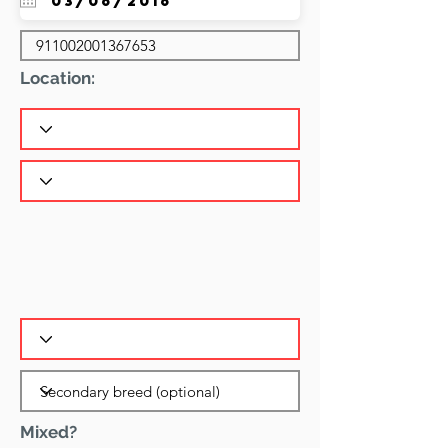
Location:
Mixed?