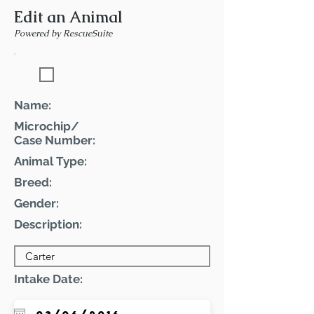
Edit an Animal
Powered by RescueSuite
Featured Pet
Name:
Microchip/
Case Number:
Animal Type:
Breed:
Gender:
Description:
Intake Date: