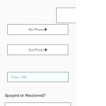
Portrait Images:
4th Photo
Max File Size 1 MB
3rd Photo
Max File Size 1 MB
Video URL:
Spayed or Neutered?