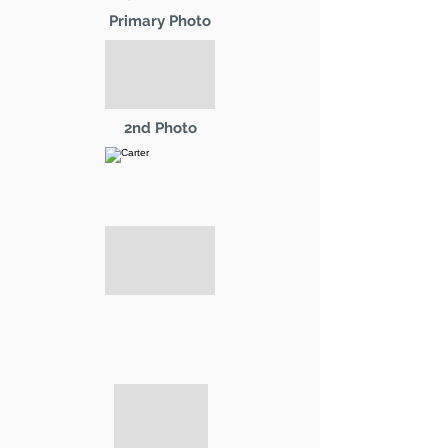
Primary Photo
2nd Photo