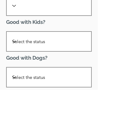
Good with Kids?
Good with Dogs?
Declawed?
Good with Cats?