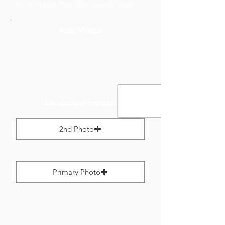
to no more than 800 pixels wide.
Add Media
Landscape Images:
2nd Photo
Max File Size 1 MB
Primary Photo
Max File Size 1 MB