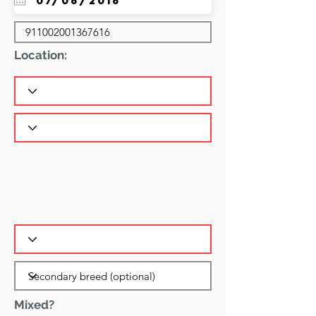
Location:
Mixed?