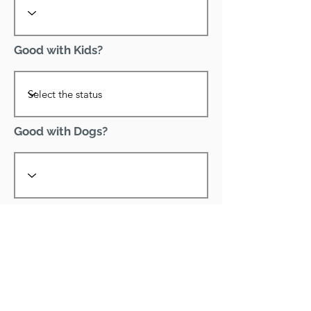
Good with Kids?
Good with Dogs?
Declawed?
Good with Cats?