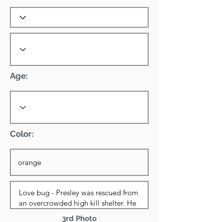
Age:
Color:
3rd Photo