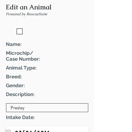
Edit an Animal
Powered by RescueSuite
Featured Pet
Name:
Microchip/
Case Number:
Animal Type:
Breed:
Gender:
Description:
Intake Date: