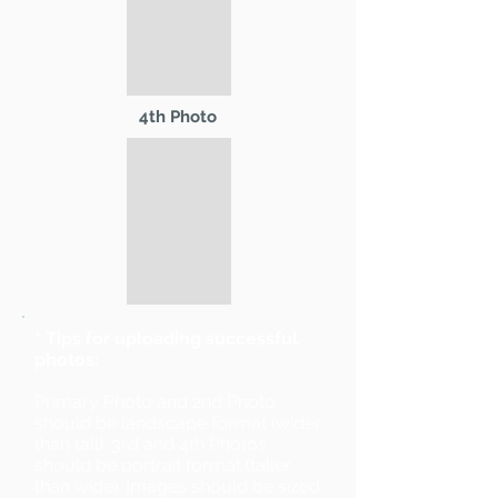
4th Photo
* Tips for uploading successful
photos:
Primary Photo and 2nd Photo
should be landscape format (wider
than tall). 3rd and 4th Photos
should be portrait format (taller
than wide). Images should be sized