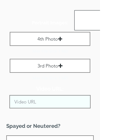
Portrait Images:
4th Photo
Max File Size 1 MB
3rd Photo
Max File Size 1 MB
Video URL:
Spayed or Neutered?