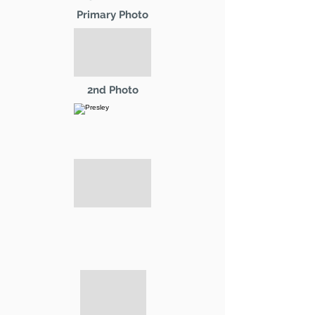
Primary Photo
2nd Photo