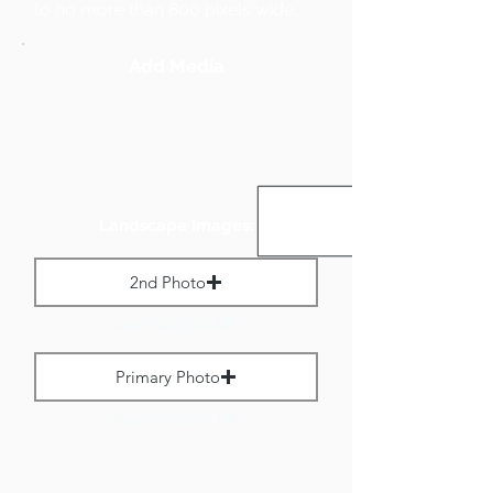
to no more than 800 pixels wide.
Add Media
Landscape Images:
2nd Photo
Max File Size 1 MB
Primary Photo
Max File Size 1 MB