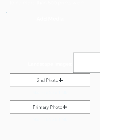
to no more than 800 pixels wide.
Add Media
Landscape Images:
2nd Photo
Max File Size 1 MB
Primary Photo
Max File Size 1 MB