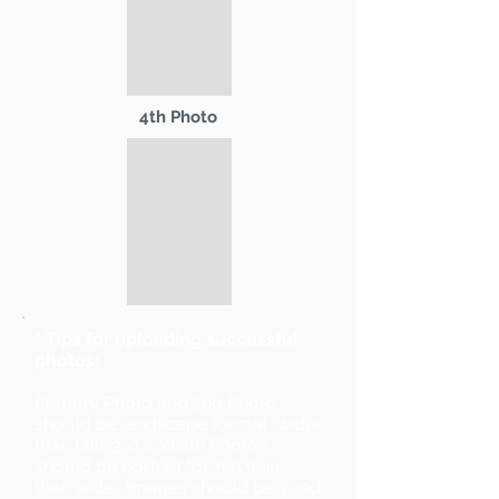
4th Photo
* Tips for uploading successful
photos:
Primary Photo and 2nd Photo
should be landscape format (wider
than tall). 3rd and 4th Photos
should be portrait format (taller
than wide). Images should be sized