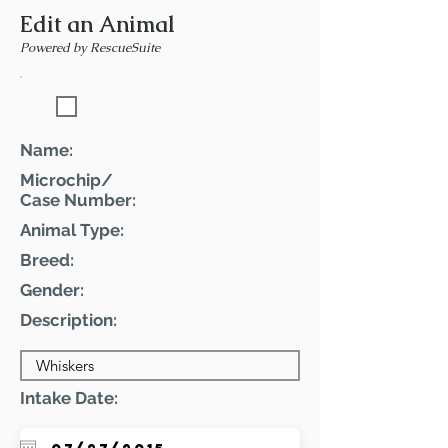
Edit an Animal
Powered by RescueSuite
Featured Pet
Name:
Microchip/
Case Number:
Animal Type:
Breed:
Gender:
Description:
Intake Date: