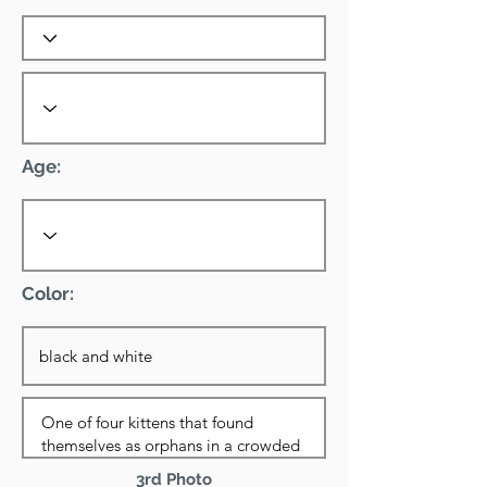
Age:
Color:
3rd Photo