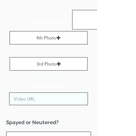
Portrait Images:
4th Photo
Max File Size 1 MB
3rd Photo
Max File Size 1 MB
Video URL:
Spayed or Neutered?