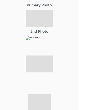
Primary Photo
2nd Photo