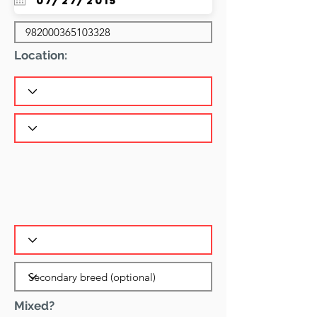
Location:
Mixed?