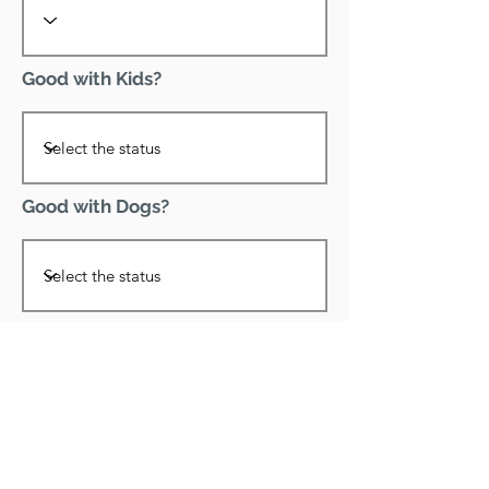
Good with Kids?
Good with Dogs?
Declawed?
Good with Cats?