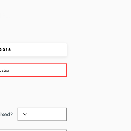
 Pet
ixed?