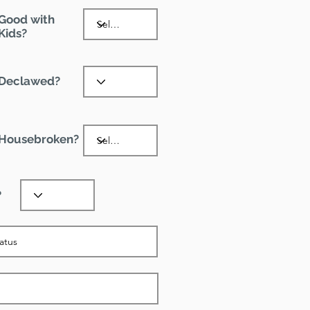
Good with
Kids?
Declawed?
Housebroken?
?