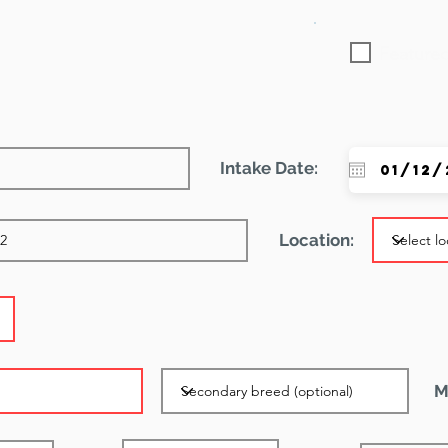
Featured
Intake Date:
Location:
M