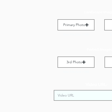
Landscape Imag
Primary Photo
Max File Size 1 MB
M
Portrait Images
3rd Photo
Max File Size 1 MB
M
Video URL: