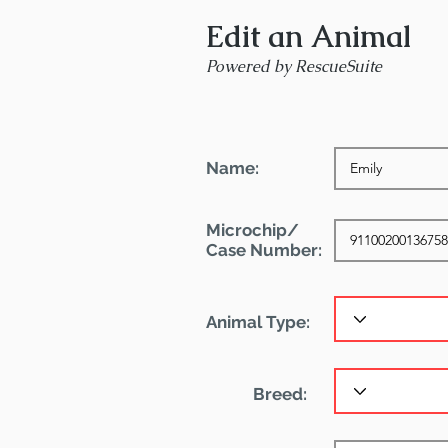
Edit an Animal
Powered by RescueSuite
Name:
Microchip/
Case Number:
Animal Type:
Breed: