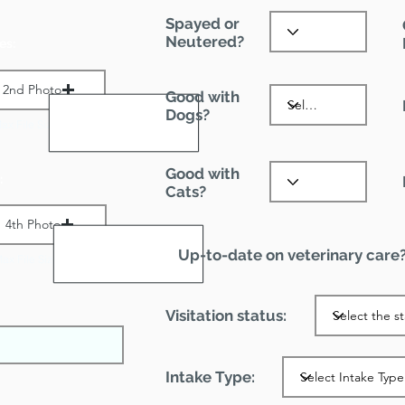
Spayed or
Neutered?
es:
2nd Photo
Good with
Dogs?
ax File Size 1 MB
Good with
:
Cats?
4th Photo
Up-to-date on veterinary care
ax File Size 1 MB
Visitation status:
Intake Type: