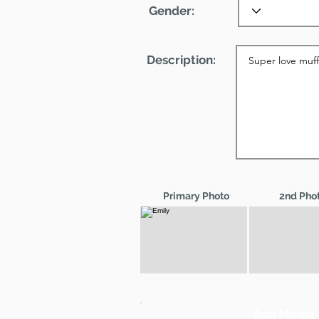
Gender:
Description:
Primary Photo
2nd Pho
Add Media