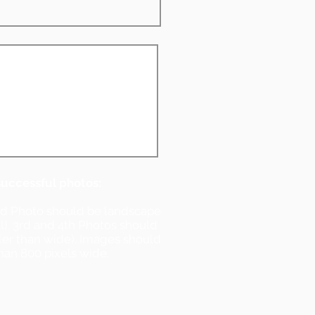
successful photos:
nd Photo should be landscape
ll). 3rd and 4th Photos should
ller than wide). Images should
han 800 pixels wide.