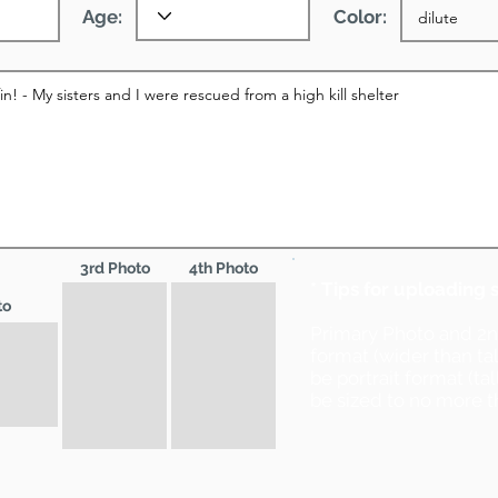
Age:
Color:
3rd Photo
4th Photo
* Tips for uploading 
to
Primary Photo and 2
format (wider than ta
be portrait format (ta
be sized to no more t