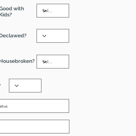
Good with
Kids?
Declawed?
Housebroken?
?