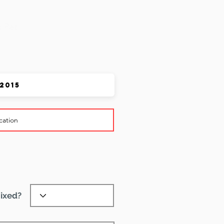
 Pet
ixed?