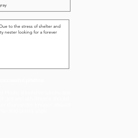
successful photos:
nd Photo should be landscape
ll). 3rd and 4th Photos should
ller than wide). Images should
han 800 pixels wide.