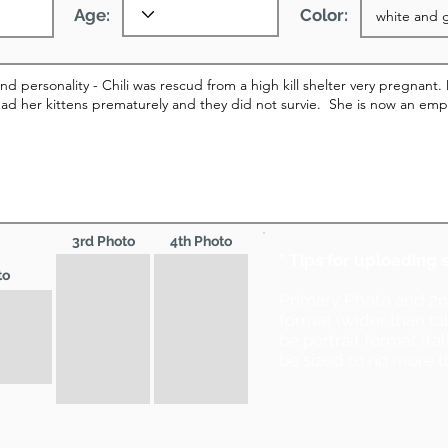
Age:
Color:
3rd Photo
4th Photo
* Tips for uploading 
to
Primary Photo and 2
format (wider than ta
be portrait format (ta
be sized to no more t