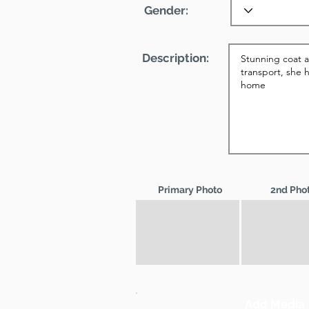
Gender:
Description:
Primary Photo
2nd Pho
Add Media