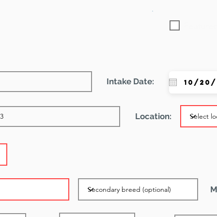
Featured
Intake Date:
Location:
M