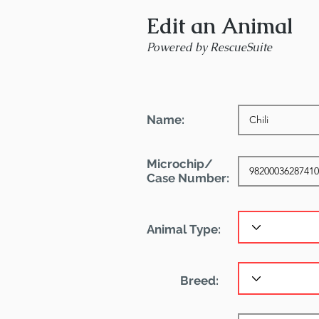
Edit an Animal
Powered by RescueSuite
Name:
Microchip/
Case Number:
Animal Type:
Breed: