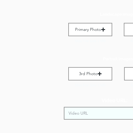
Landscape Imag
Primary Photo
Max File Size 1 MB
M
Portrait Images
3rd Photo
Max File Size 1 MB
M
Video URL: