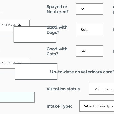
Spayed or
Neutered?
es:
2nd Photo
Good with
Dogs?
ax File Size 1 MB
Good with
:
Cats?
4th Photo
Up-to-date on veterinary care
ax File Size 1 MB
Visitation status:
Intake Type: