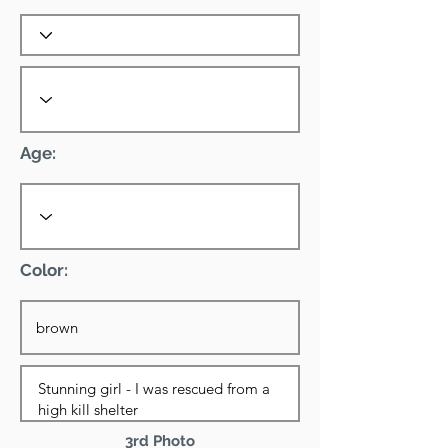
Age:
Color:
3rd Photo