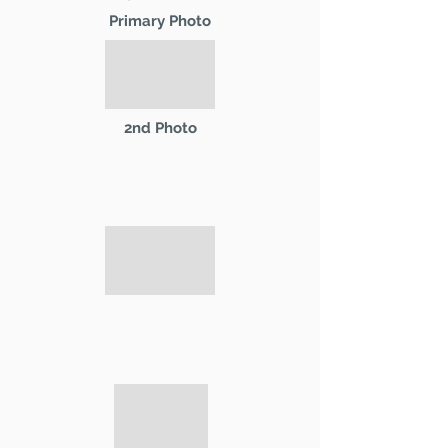
Primary Photo
2nd Photo