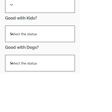
Good with Kids?
Good with Dogs?
Declawed?
Good with Cats?