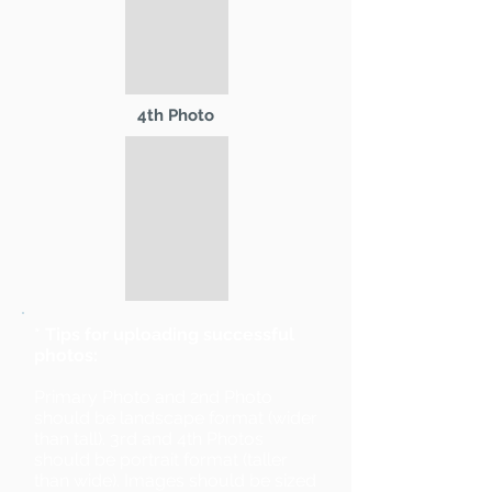
4th Photo
* Tips for uploading successful
photos:
Primary Photo and 2nd Photo
should be landscape format (wider
than tall). 3rd and 4th Photos
should be portrait format (taller
than wide). Images should be sized