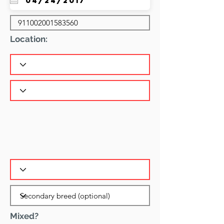
Location:
Mixed?