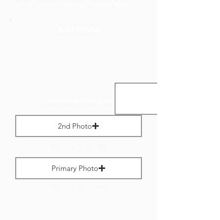
to no more than 800 pixels wide.
Add Media
Landscape Images:
2nd Photo
Max File Size 1 MB
Primary Photo
Max File Size 1 MB