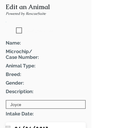
Edit an Animal
Powered by RescueSuite
Featured Pet
Name:
Microchip/
Case Number:
Animal Type:
Breed:
Gender:
Description:
Intake Date: