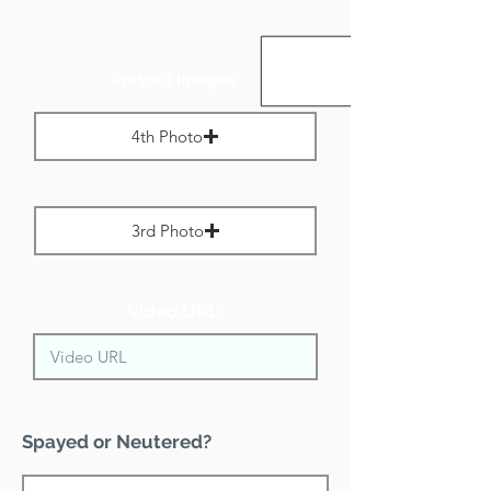
Portrait Images:
4th Photo
Max File Size 1 MB
3rd Photo
Max File Size 1 MB
Video URL:
Spayed or Neutered?