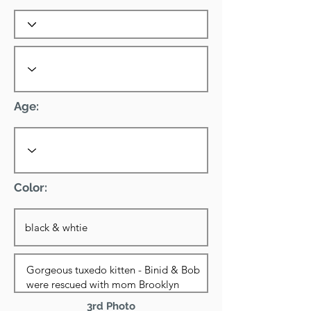
Age:
Color:
3rd Photo