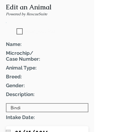
Edit an Animal
Powered by RescueSuite
Featured Pet
Name:
Microchip/
Case Number:
Animal Type:
Breed:
Gender:
Description:
Intake Date: