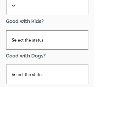
Good with Kids?
Good with Dogs?
Declawed?
Good with Cats?