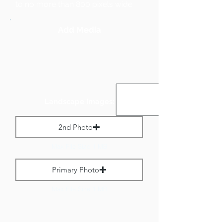
to no more than 800 pixels wide.
Add Media
Landscape Images:
2nd Photo
Max File Size 1 MB
Primary Photo
Max File Size 1 MB