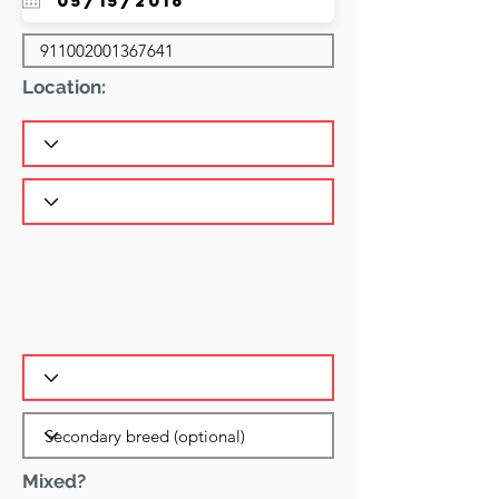
Location:
Mixed?