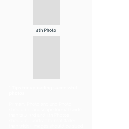
4th Photo
* Tips for uploading successful
photos:
Primary Photo and 2nd Photo
should be landscape format (wider
than tall). 3rd and 4th Photos
should be portrait format (taller
than wide). Images should be sized