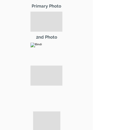
Primary Photo
2nd Photo