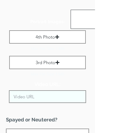
Portrait Images:
4th Photo
Max File Size 1 MB
3rd Photo
Max File Size 1 MB
Video URL:
Spayed or Neutered?