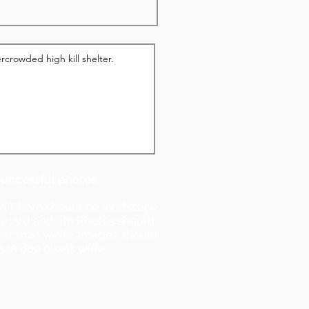
successful photos:
nd Photo should be landscape
ll). 3rd and 4th Photos should
ller than wide). Images should
han 800 pixels wide.