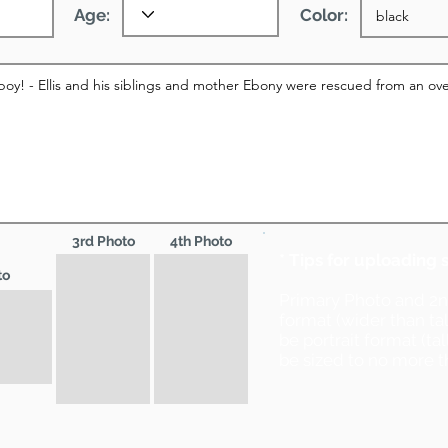
Age:
Color:
3rd Photo
4th Photo
* Tips for uploading 
to
Primary Photo and 2
format (wider than ta
be portrait format (ta
be sized to no more t