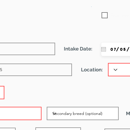
Featured
Intake Date:
Location:
M