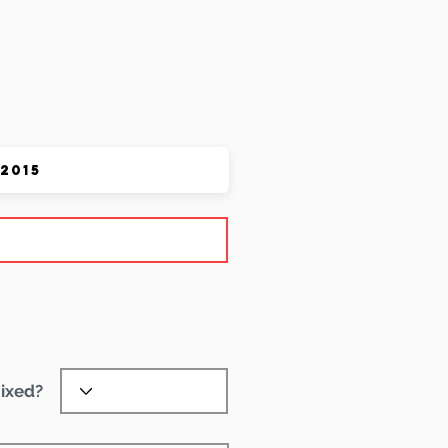
 Pet
ixed?