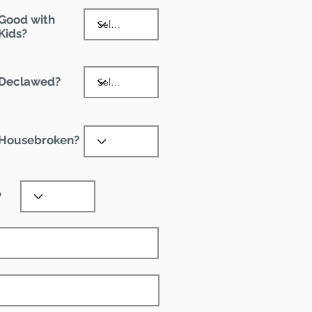
Good with
Kids?
Declawed?
Housebroken?
?