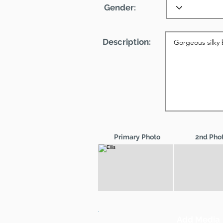
Gender:
Description:
Primary Photo
2nd Pho
Add Media