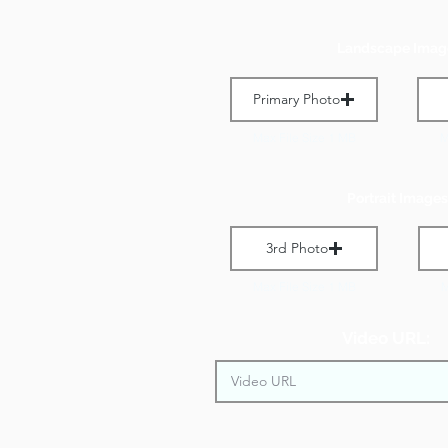
Landscape Imag
Primary Photo
Max File Size 1 MB
M
Portrait Images
3rd Photo
Max File Size 1 MB
M
Video URL: