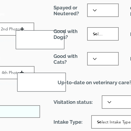
Spayed or
Neutered?
es:
2nd Photo
Good with
Dogs?
ax File Size 1 MB
Good with
:
Cats?
4th Photo
Up-to-date on veterinary care
ax File Size 1 MB
Visitation status:
Intake Type: