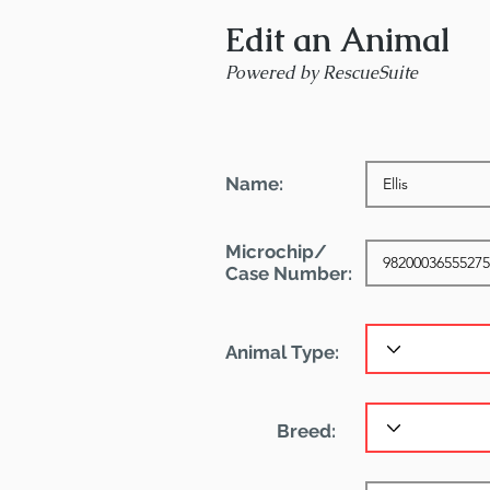
Edit an Animal
Powered by RescueSuite
Name:
Microchip/
Case Number:
Animal Type:
Breed: