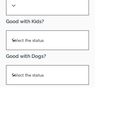
Good with Kids?
Good with Dogs?
Declawed?
Good with Cats?