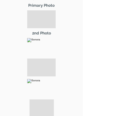
Primary Photo
2nd Photo