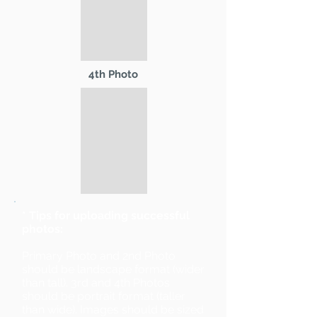
4th Photo
* Tips for uploading successful
photos:
Primary Photo and 2nd Photo
should be landscape format (wider
than tall). 3rd and 4th Photos
should be portrait format (taller
than wide). Images should be sized