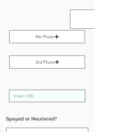
Portrait Images:
4th Photo
Max File Size 1 MB
3rd Photo
Max File Size 1 MB
Video URL:
Spayed or Neutered?