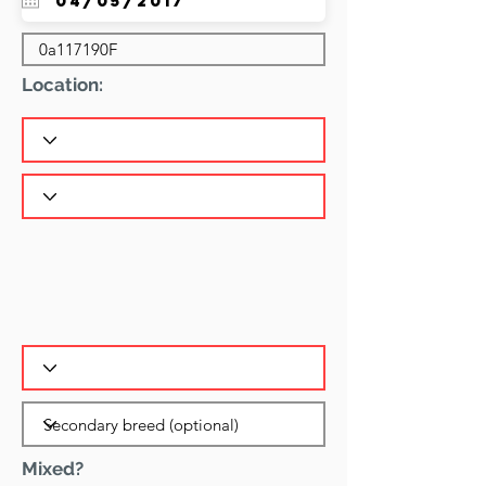
Location:
Mixed?