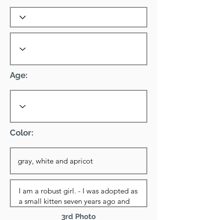
Age:
Color:
3rd Photo