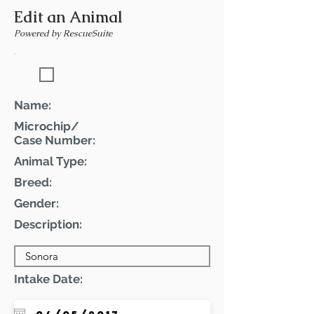
Edit an Animal
Powered by RescueSuite
Featured Pet
Name:
Microchip/
Case Number:
Animal Type:
Breed:
Gender:
Description:
Intake Date: