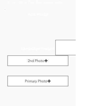
to no more than 800 pixels wide.
Add Media
Landscape Images:
2nd Photo
Max File Size 1 MB
Primary Photo
Max File Size 1 MB