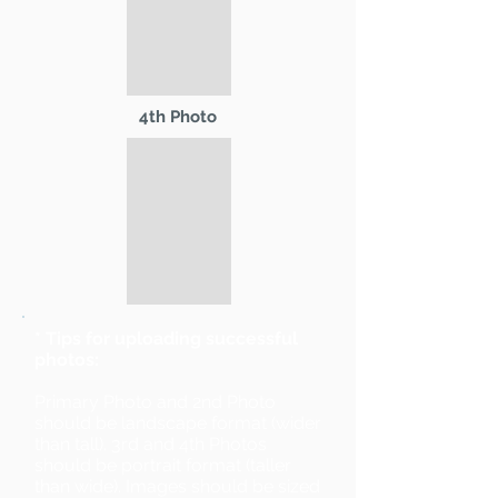
4th Photo
* Tips for uploading successful
photos:
Primary Photo and 2nd Photo
should be landscape format (wider
than tall). 3rd and 4th Photos
should be portrait format (taller
than wide). Images should be sized