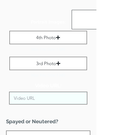
Portrait Images:
4th Photo
Max File Size 1 MB
3rd Photo
Max File Size 1 MB
Video URL:
Spayed or Neutered?