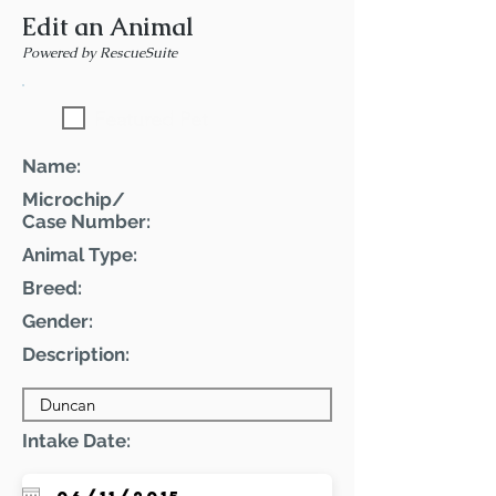
Edit an Animal
Powered by RescueSuite
Featured Pet
Name:
Microchip/
Case Number:
Animal Type:
Breed:
Gender:
Description:
Intake Date: