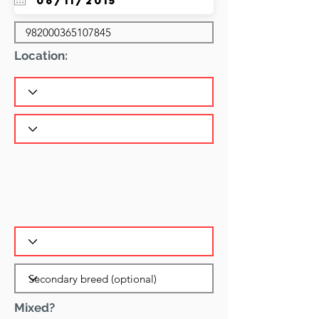
Location:
Mixed?