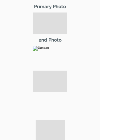
Primary Photo
2nd Photo