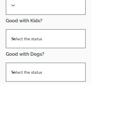
Good with Kids?
Good with Dogs?
Declawed?
Good with Cats?