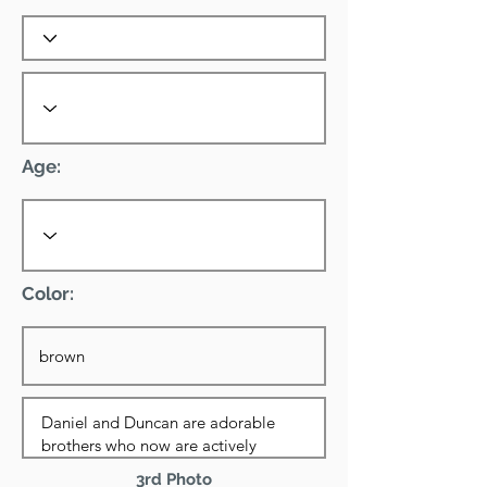
Age:
Color:
3rd Photo