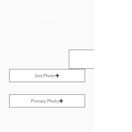
to no more than 800 pixels wide.
Add Media
Landscape Images:
2nd Photo
Max File Size 1 MB
Primary Photo
Max File Size 1 MB