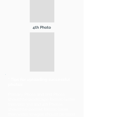
4th Photo
* Tips for uploading successful
photos:
Primary Photo and 2nd Photo
should be landscape format (wider
than tall). 3rd and 4th Photos
should be portrait format (taller
than wide). Images should be sized