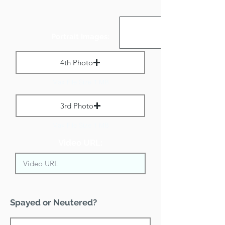
Portrait Images:
4th Photo
Max File Size 1 MB
3rd Photo
Max File Size 1 MB
Video URL:
Spayed or Neutered?