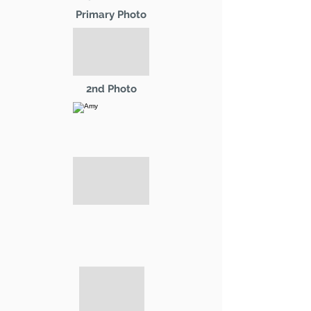
Primary Photo
2nd Photo