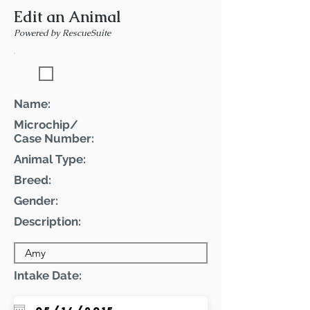
Edit an Animal
Powered by RescueSuite
Featured Pet
Name:
Microchip/
Case Number:
Animal Type:
Breed:
Gender:
Description:
Intake Date: