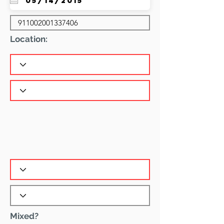
Location:
Mixed?