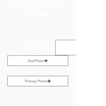
to no more than 800 pixels wide.
Add Media
Landscape Images:
2nd Photo
Max File Size 1 MB
Primary Photo
Max File Size 1 MB