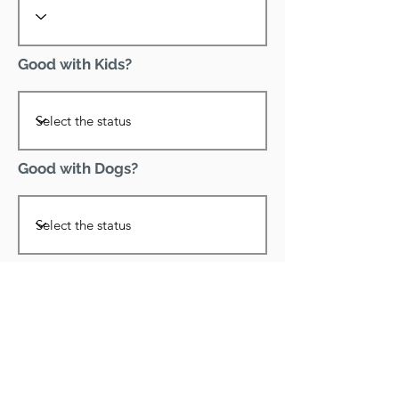
Good with Kids?
Good with Dogs?
Declawed?
Good with Cats?