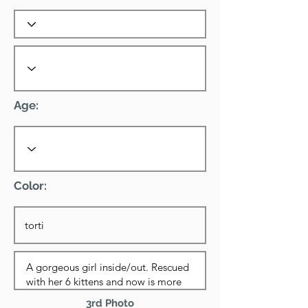
Age:
Color:
3rd Photo