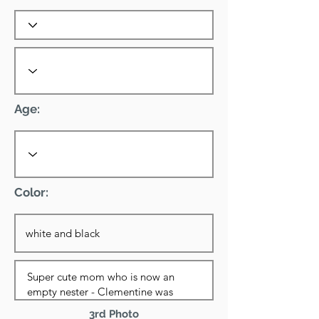
Age:
Color:
3rd Photo