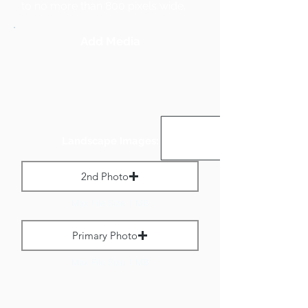
to no more than 800 pixels wide.
Add Media
Landscape Images:
2nd Photo
Max File Size 1 MB
Primary Photo
Max File Size 1 MB