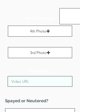
Portrait Images:
4th Photo
Max File Size 1 MB
3rd Photo
Max File Size 1 MB
Video URL:
Spayed or Neutered?