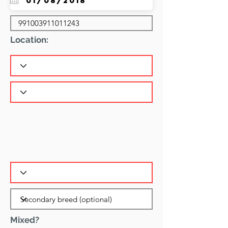
Location:
Mixed?