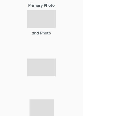
Primary Photo
2nd Photo