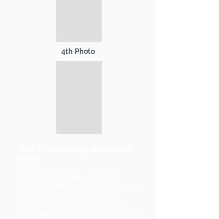
4th Photo
* Tips for uploading successful
photos:
Primary Photo and 2nd Photo
should be landscape format (wider
than tall). 3rd and 4th Photos
should be portrait format (taller
than wide). Images should be sized