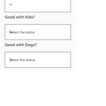
Good with Kids?
Good with Dogs?
Declawed?
Good with Cats?