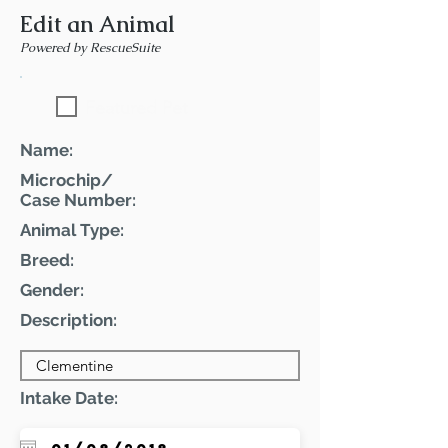
Edit an Animal
Powered by RescueSuite
Featured Pet
Name:
Microchip/
Case Number:
Animal Type:
Breed:
Gender:
Description:
Intake Date: