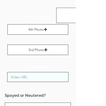
Portrait Images:
4th Photo
Max File Size 1 MB
3rd Photo
Max File Size 1 MB
Video URL:
Spayed or Neutered?