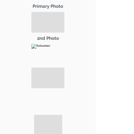
Primary Photo
2nd Photo