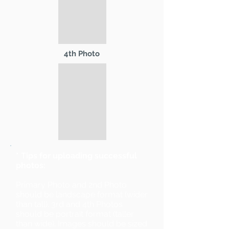
4th Photo
* Tips for uploading successful
photos:
Primary Photo and 2nd Photo
should be landscape format (wider
than tall). 3rd and 4th Photos
should be portrait format (taller
than wide). Images should be sized