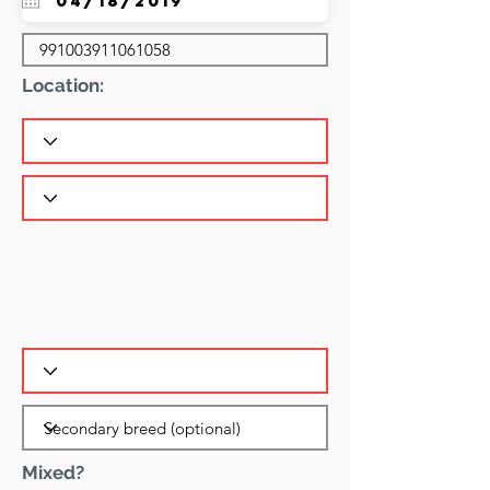
Location:
Mixed?