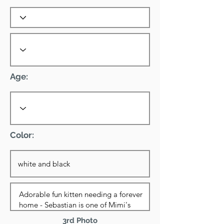
Age:
Color:
3rd Photo