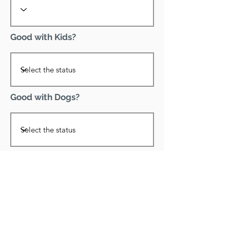
Good with Kids?
Good with Dogs?
Declawed?
Good with Cats?