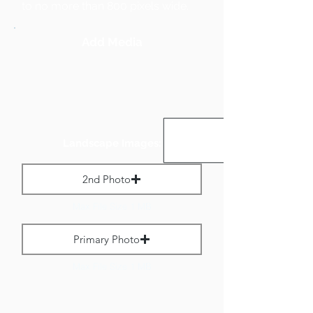
to no more than 800 pixels wide.
Add Media
Landscape Images:
2nd Photo
Max File Size 1 MB
Primary Photo
Max File Size 1 MB