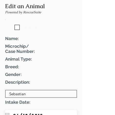
Edit an Animal
Powered by RescueSuite
Featured Pet
Name:
Microchip/
Case Number:
Animal Type:
Breed:
Gender:
Description:
Intake Date: