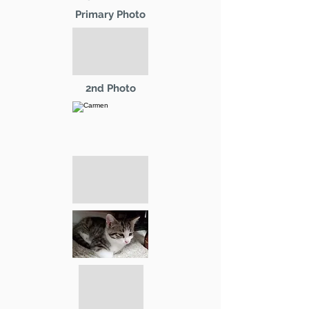
Primary Photo
2nd Photo