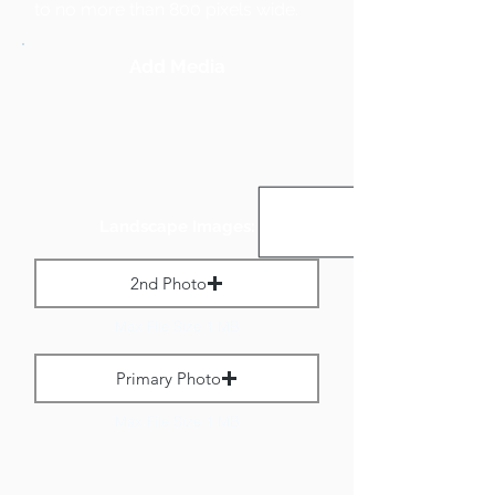
to no more than 800 pixels wide.
Add Media
Landscape Images:
2nd Photo
Max File Size 1 MB
Primary Photo
Max File Size 1 MB