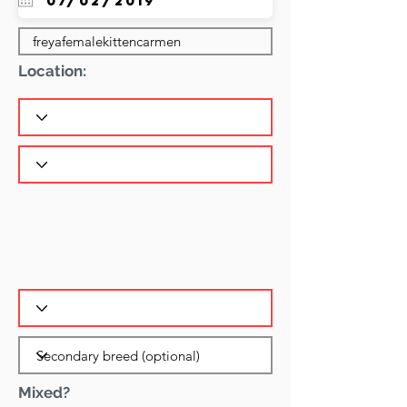
Location:
Mixed?