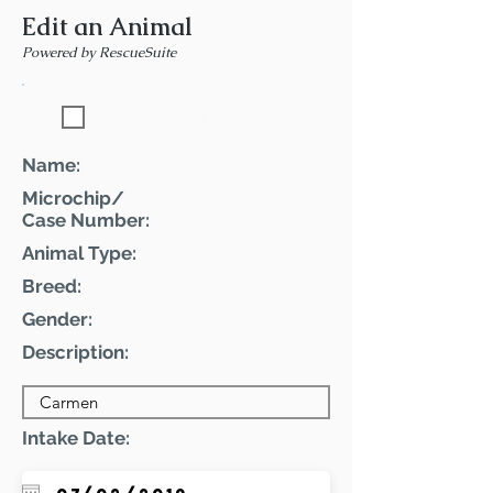
Edit an Animal
Powered by RescueSuite
Featured Pet
Name:
Microchip/
Case Number:
Animal Type:
Breed:
Gender:
Description:
Intake Date: