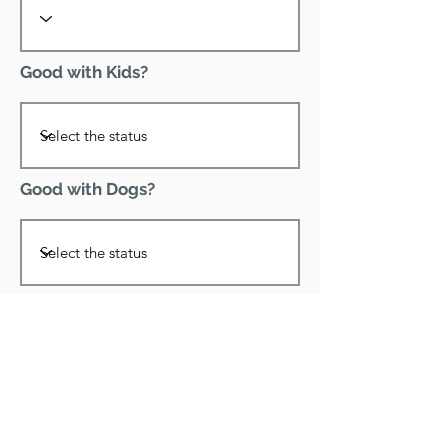
Good with Kids?
Good with Dogs?
Declawed?
Good with Cats?