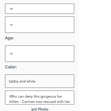
Age:
Color:
3rd Photo