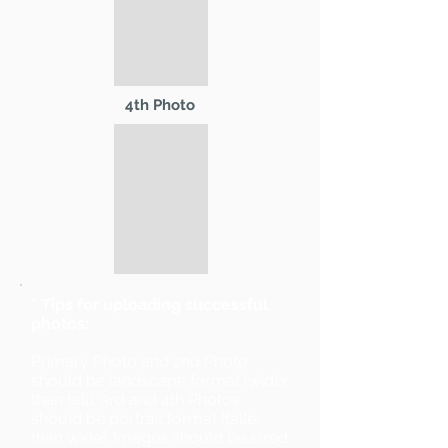
4th Photo
* Tips for uploading successful
photos:
Primary Photo and 2nd Photo
should be landscape format (wider
than tall). 3rd and 4th Photos
should be portrait format (taller
than wide). Images should be sized