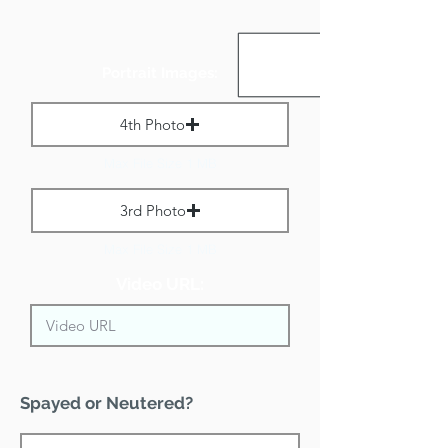
Portrait Images:
4th Photo
Max File Size 1 MB
3rd Photo
Max File Size 1 MB
Video URL:
Spayed or Neutered?