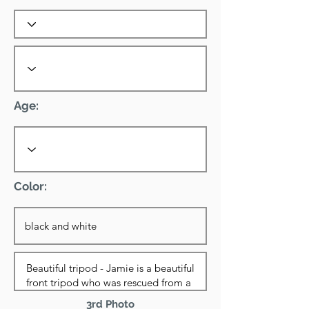
Age:
Color:
3rd Photo