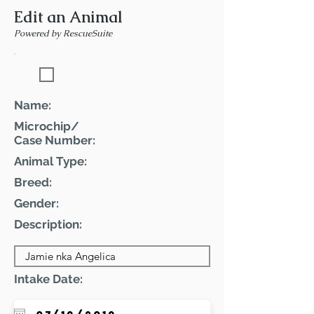
Edit an Animal
Powered by RescueSuite
Featured Pet
Name:
Microchip/
Case Number:
Animal Type:
Breed:
Gender:
Description:
Intake Date: