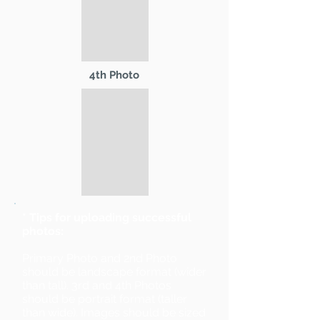
4th Photo
* Tips for uploading successful
photos:
Primary Photo and 2nd Photo
should be landscape format (wider
than tall). 3rd and 4th Photos
should be portrait format (taller
than wide). Images should be sized