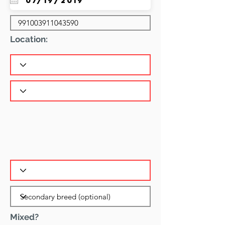
Location:
Mixed?