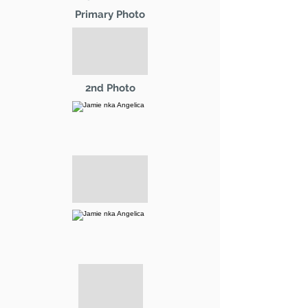
Primary Photo
2nd Photo