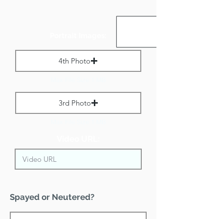
Portrait Images:
4th Photo
Max File Size 1 MB
3rd Photo
Max File Size 1 MB
Video URL:
Spayed or Neutered?