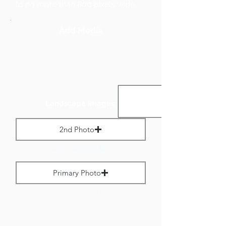
to no more than 800 pixels wide.
Add Media
Landscape Images:
2nd Photo
Max File Size 1 MB
Primary Photo
Max File Size 1 MB