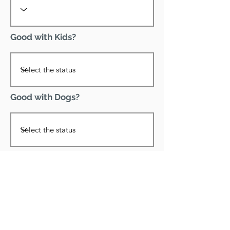
Good with Kids?
Good with Dogs?
Declawed?
Good with Cats?