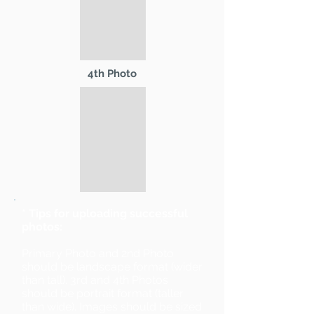
4th Photo
* Tips for uploading successful
photos:
Primary Photo and 2nd Photo
should be landscape format (wider
than tall). 3rd and 4th Photos
should be portrait format (taller
than wide). Images should be sized