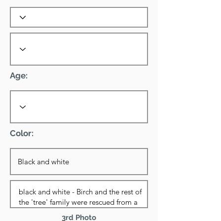
Age:
Color:
3rd Photo