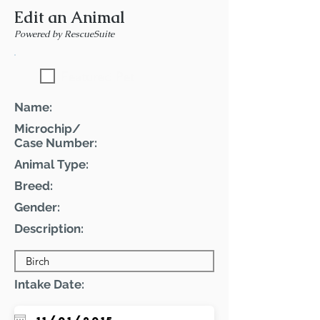
Edit an Animal
Powered by RescueSuite
Featured Pet
Name:
Microchip/
Case Number:
Animal Type:
Breed:
Gender:
Description:
Intake Date: