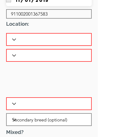
Location:
Mixed?