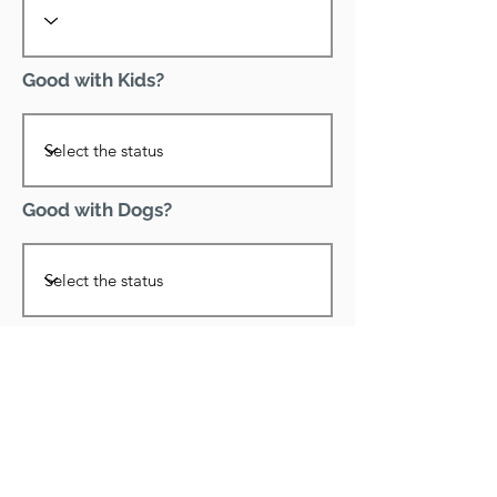
Good with Kids?
Good with Dogs?
Declawed?
Good with Cats?