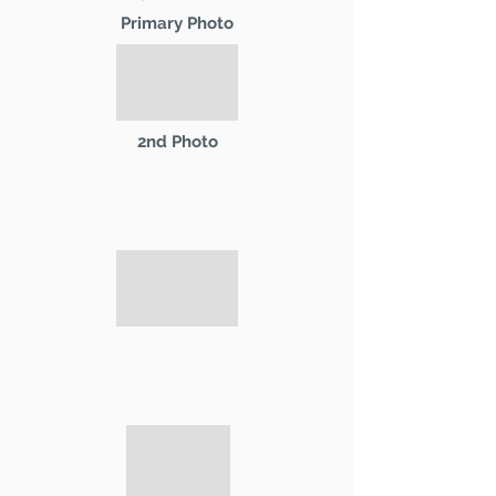
Primary Photo
2nd Photo