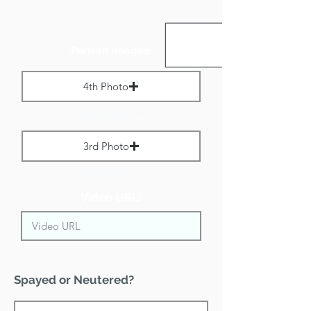
Portrait Images:
4th Photo
Max File Size 1 MB
3rd Photo
Max File Size 1 MB
Video URL:
Spayed or Neutered?