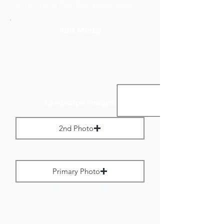
to no more than 800 pixels wide.
Add Media
Landscape Images:
2nd Photo
Max File Size 1 MB
Primary Photo
Max File Size 1 MB