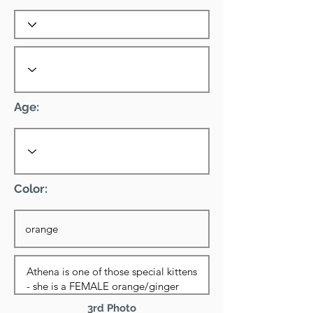
Age:
Color:
3rd Photo