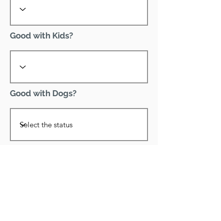
Good with Kids?
Good with Dogs?
Declawed?
Good with Cats?