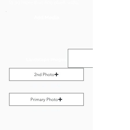
to no more than 800 pixels wide.
Add Media
Landscape Images:
2nd Photo
Max File Size 1 MB
Primary Photo
Max File Size 1 MB