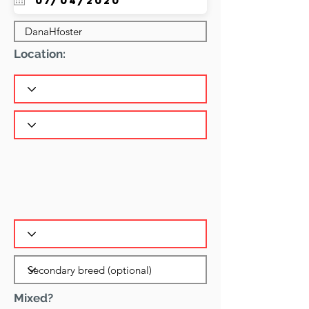
Location:
Mixed?