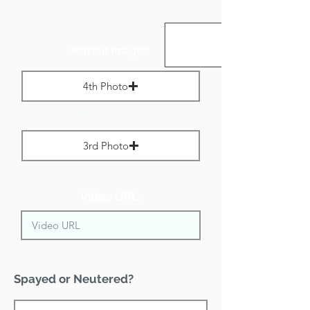
Portrait Images:
4th Photo
Max File Size 1 MB
3rd Photo
Max File Size 1 MB
Video URL:
Spayed or Neutered?