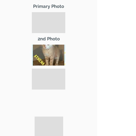
Primary Photo
2nd Photo