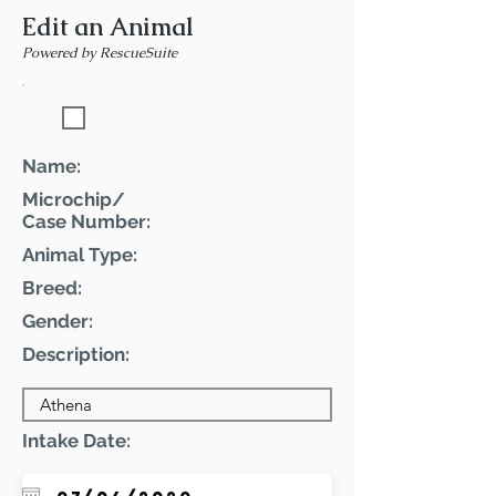
Edit an Animal
Powered by RescueSuite
Featured Pet
Name:
Microchip/
Case Number:
Animal Type:
Breed:
Gender:
Description:
Intake Date: