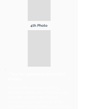
4th Photo
* Tips for uploading successful
photos:
Primary Photo and 2nd Photo
should be landscape format (wider
than tall). 3rd and 4th Photos
should be portrait format (taller
than wide). Images should be sized