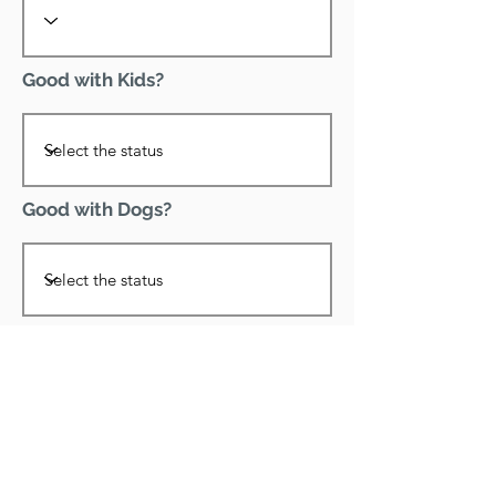
Good with Kids?
Good with Dogs?
Declawed?
Good with Cats?