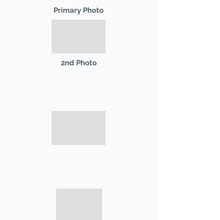
Primary Photo
2nd Photo