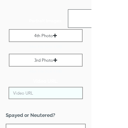
Portrait Images:
4th Photo
Max File Size 1 MB
3rd Photo
Max File Size 1 MB
Video URL:
Spayed or Neutered?