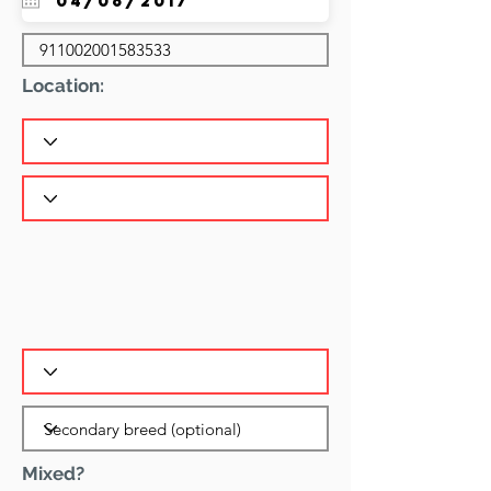
Location:
Mixed?