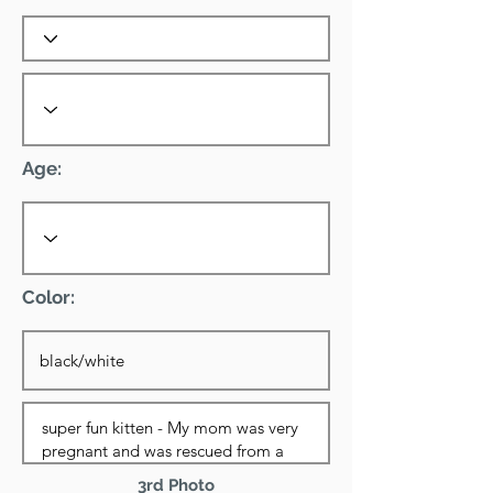
Age:
Color:
3rd Photo