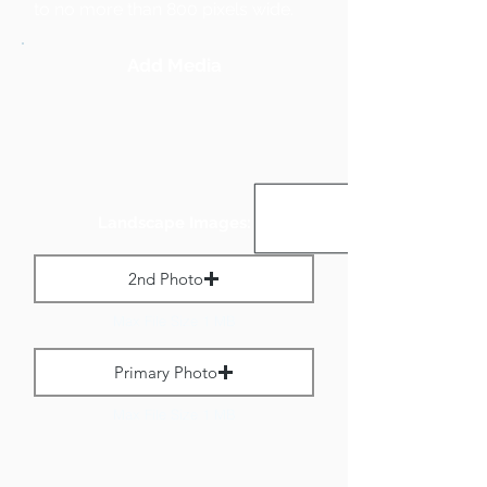
to no more than 800 pixels wide.
Add Media
Landscape Images:
2nd Photo
Max File Size 1 MB
Primary Photo
Max File Size 1 MB