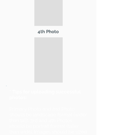
4th Photo
* Tips for uploading successful
photos:
Primary Photo and 2nd Photo
should be landscape format (wider
than tall). 3rd and 4th Photos
should be portrait format (taller
than wide). Images should be sized