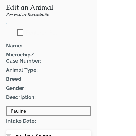
Edit an Animal
Powered by RescueSuite
Featured Pet
Name:
Microchip/
Case Number:
Animal Type:
Breed:
Gender:
Description:
Intake Date: