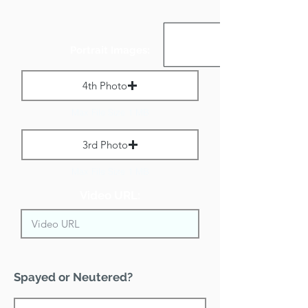
Portrait Images:
4th Photo
Max File Size 1 MB
3rd Photo
Max File Size 1 MB
Video URL:
Spayed or Neutered?