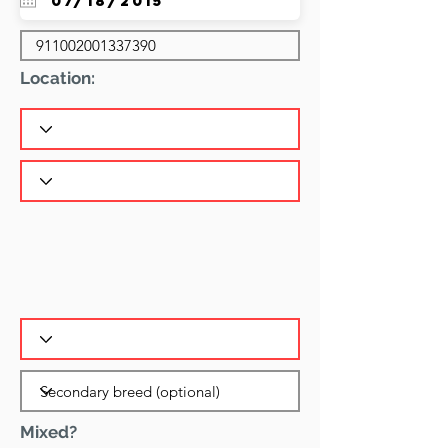
Location:
Mixed?