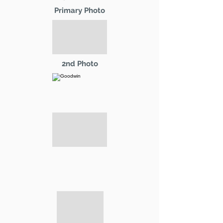
Primary Photo
2nd Photo