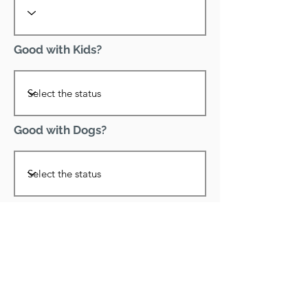
Good with Kids?
Good with Dogs?
Declawed?
Good with Cats?