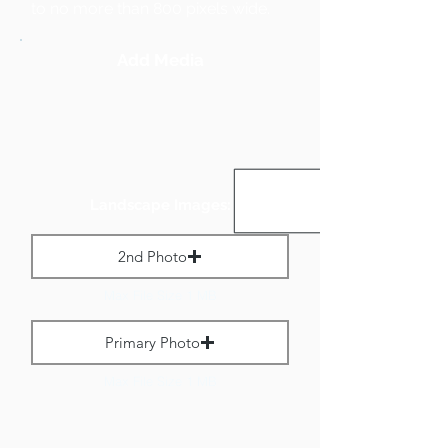
to no more than 800 pixels wide.
Add Media
Landscape Images:
2nd Photo
Max File Size 1 MB
Primary Photo
Max File Size 1 MB