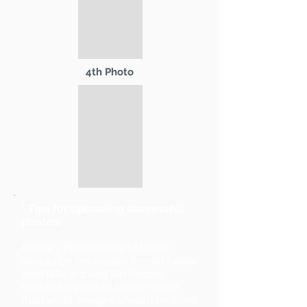
4th Photo
* Tips for uploading successful
photos:
Primary Photo and 2nd Photo
should be landscape format (wider
than tall). 3rd and 4th Photos
should be portrait format (taller
than wide). Images should be sized