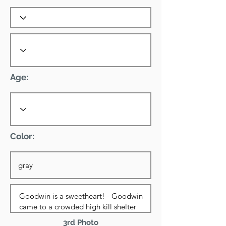
Age:
Color:
3rd Photo