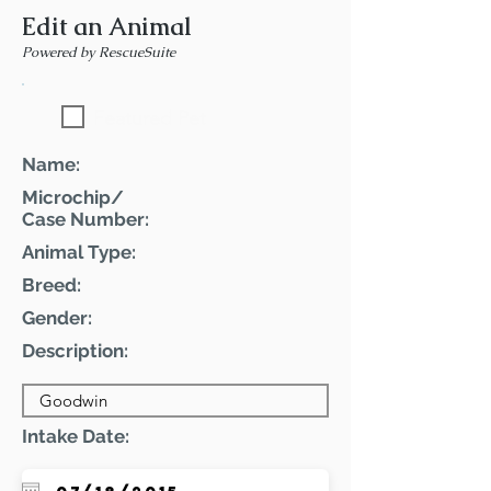
Edit an Animal
Powered by RescueSuite
Featured Pet
Name:
Microchip/
Case Number:
Animal Type:
Breed:
Gender:
Description:
Intake Date: