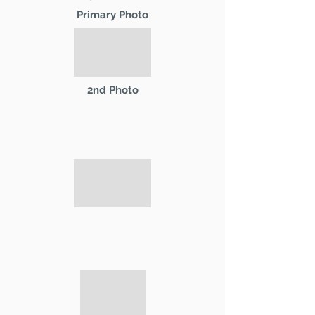
Primary Photo
2nd Photo