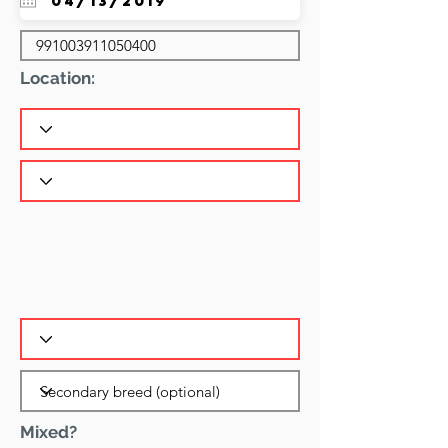
Location:
Mixed?