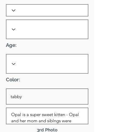
Age:
Color:
3rd Photo