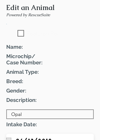
Edit an Animal
Powered by RescueSuite
Featured Pet
Name:
Microchip/
Case Number:
Animal Type:
Breed:
Gender:
Description:
Intake Date: