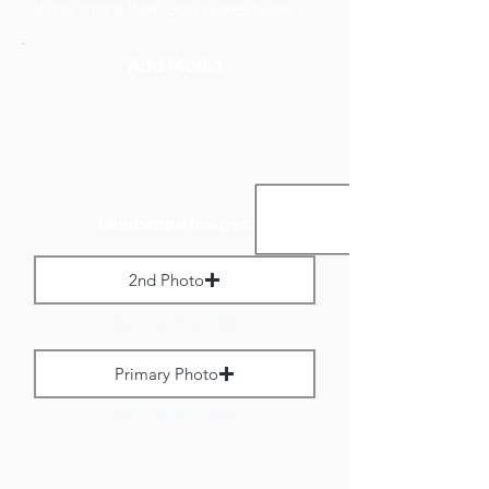
to no more than 800 pixels wide.
Add Media
Landscape Images:
2nd Photo
Max File Size 1 MB
Primary Photo
Max File Size 1 MB