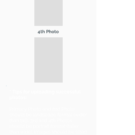
4th Photo
* Tips for uploading successful
photos:
Primary Photo and 2nd Photo
should be landscape format (wider
than tall). 3rd and 4th Photos
should be portrait format (taller
than wide). Images should be sized