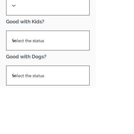
Good with Kids?
Good with Dogs?
Declawed?
Good with Cats?