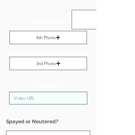
Portrait Images:
4th Photo
Max File Size 1 MB
3rd Photo
Max File Size 1 MB
Video URL:
Spayed or Neutered?