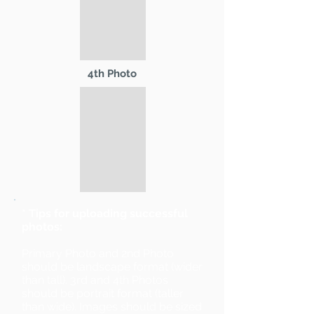
4th Photo
* Tips for uploading successful
photos:
Primary Photo and 2nd Photo
should be landscape format (wider
than tall). 3rd and 4th Photos
should be portrait format (taller
than wide). Images should be sized