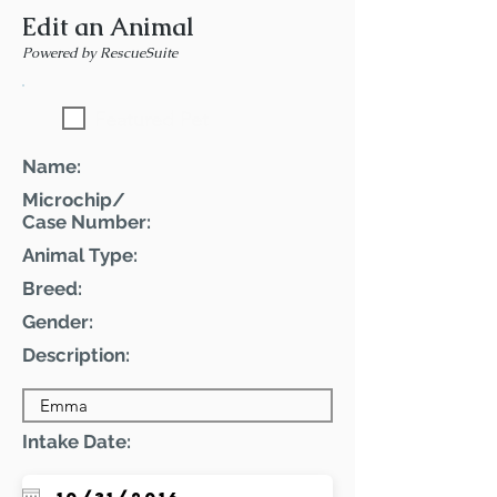
Edit an Animal
Powered by RescueSuite
Featured Pet
Name:
Microchip/
Case Number:
Animal Type:
Breed:
Gender:
Description:
Intake Date: