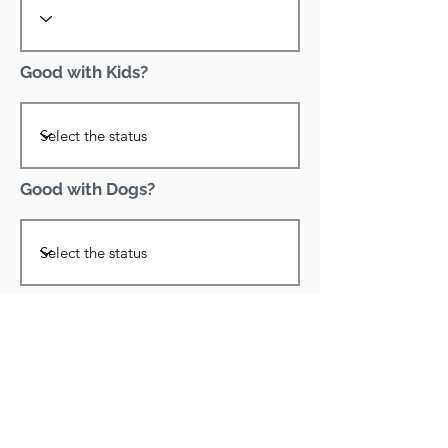
Good with Kids?
Good with Dogs?
Declawed?
Good with Cats?