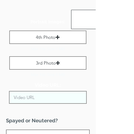
Portrait Images:
4th Photo
Max File Size 1 MB
3rd Photo
Max File Size 1 MB
Video URL:
Spayed or Neutered?