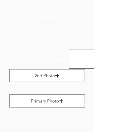
to no more than 800 pixels wide.
Add Media
Landscape Images:
2nd Photo
Max File Size 1 MB
Primary Photo
Max File Size 1 MB