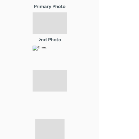
Primary Photo
2nd Photo