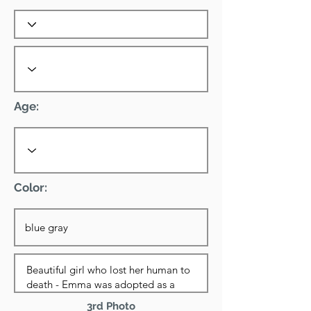
Age:
Color:
3rd Photo