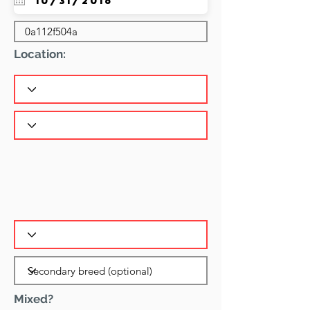
Location:
Mixed?