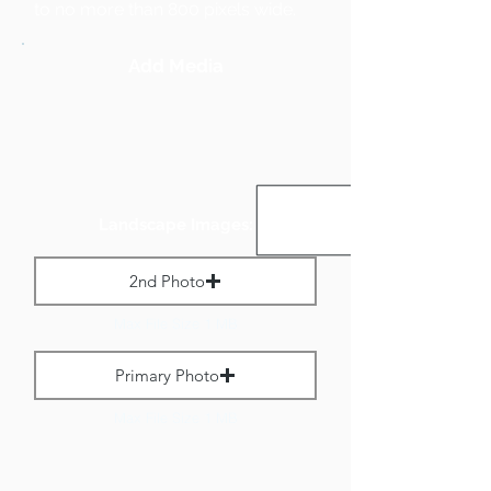
to no more than 800 pixels wide.
Add Media
Landscape Images:
2nd Photo
Max File Size 1 MB
Primary Photo
Max File Size 1 MB