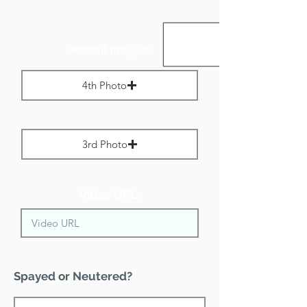
Portrait Images:
4th Photo
Max File Size 1 MB
3rd Photo
Max File Size 1 MB
Video URL:
Spayed or Neutered?