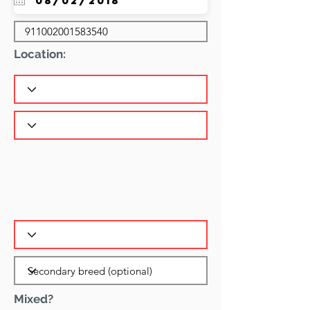
Location:
Mixed?