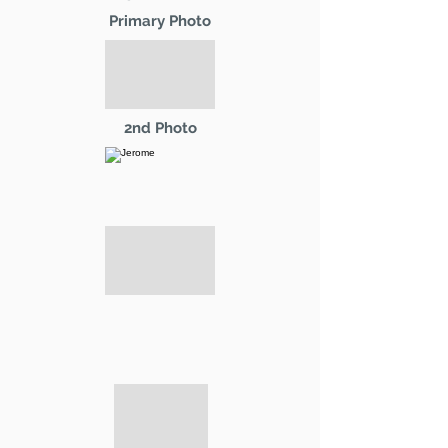
Primary Photo
2nd Photo