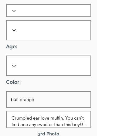
Age:
Color:
3rd Photo