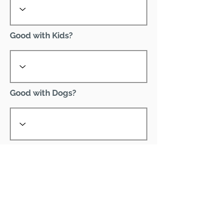
Good with Kids?
Good with Dogs?
Declawed?
Good with Cats?