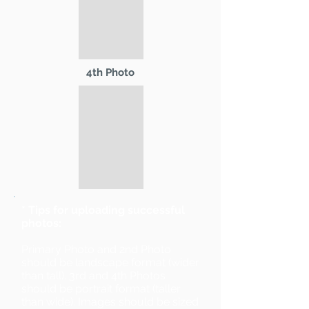
4th Photo
* Tips for uploading successful
photos:
Primary Photo and 2nd Photo
should be landscape format (wider
than tall). 3rd and 4th Photos
should be portrait format (taller
than wide). Images should be sized