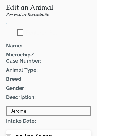
Edit an Animal
Powered by RescueSuite
Featured Pet
Name:
Microchip/
Case Number:
Animal Type:
Breed:
Gender:
Description:
Intake Date: