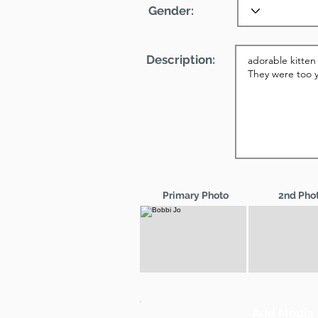
Gender:
Description:
Primary Photo
2nd Pho
Add Media