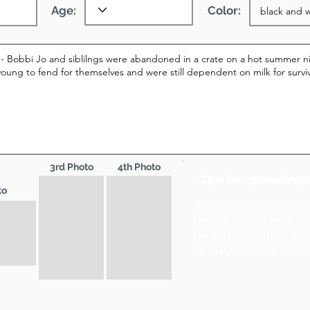
Age:
Color:
3rd Photo
4th Photo
* Tips for uploading 
to
Primary Photo and 2
format (wider than ta
be portrait format (ta
be sized to no more t