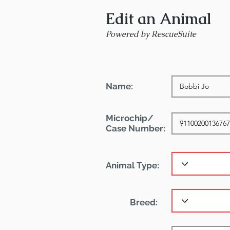
Edit an Animal
Powered by RescueSuite
Name:
Microchip/
Case Number:
Animal Type:
Breed: