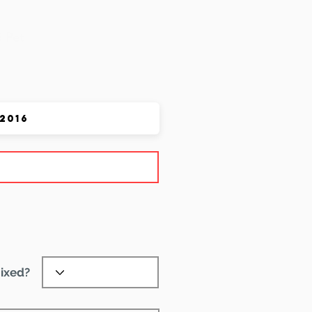
 Pet
ixed?