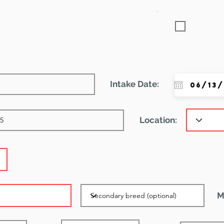
Featured
Intake Date:
Location:
M