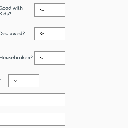
Good with
Kids?
Declawed?
Housebroken?
?