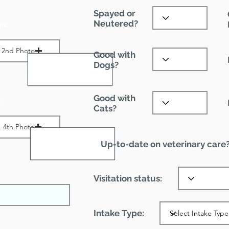
Spayed or
Neutered?
es:
2nd Photo
Good with
Dogs?
ax File Size 1 MB
Good with
:
Cats?
4th Photo
Up-to-date on veterinary care
ax File Size 1 MB
Visitation status:
Intake Type: