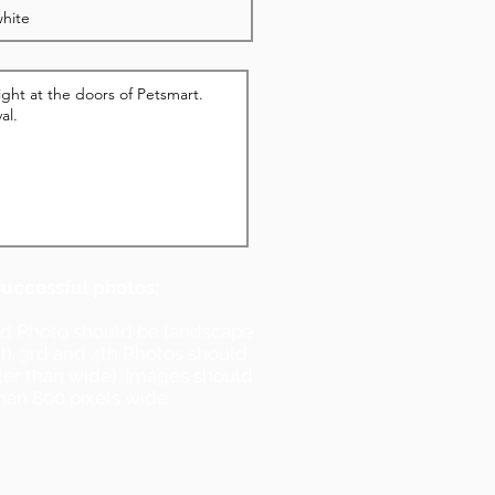
successful photos:
nd Photo should be landscape
ll). 3rd and 4th Photos should
ller than wide). Images should
han 800 pixels wide.