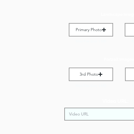
Landscape Imag
Primary Photo
Max File Size 1 MB
M
Portrait Images
3rd Photo
Max File Size 1 MB
M
Video URL: