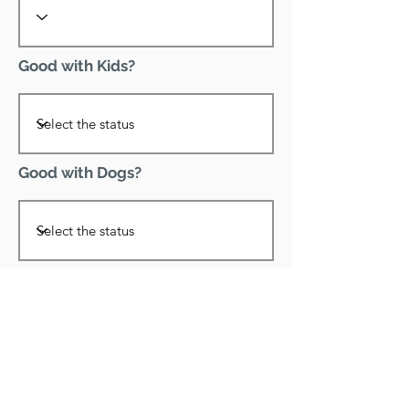
Good with Kids?
Good with Dogs?
Declawed?
Good with Cats?