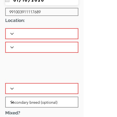
Location:
Mixed?