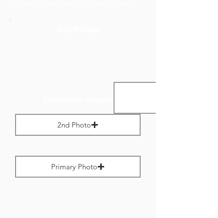
to no more than 800 pixels wide.
Add Media
Landscape Images:
2nd Photo
Max File Size 1 MB
Primary Photo
Max File Size 1 MB