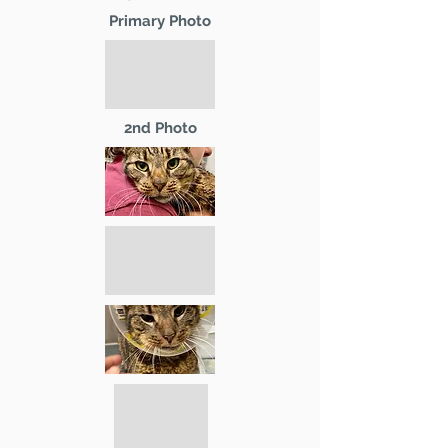
Primary Photo
2nd Photo