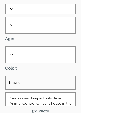
Age:
Color:
3rd Photo