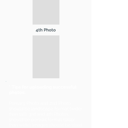
4th Photo
* Tips for uploading successful
photos:
Primary Photo and 2nd Photo
should be landscape format (wider
than tall). 3rd and 4th Photos
should be portrait format (taller
than wide). Images should be sized