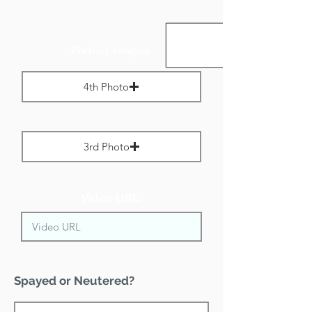
Portrait Images:
4th Photo
Max File Size 1 MB
3rd Photo
Max File Size 1 MB
Video URL:
Spayed or Neutered?