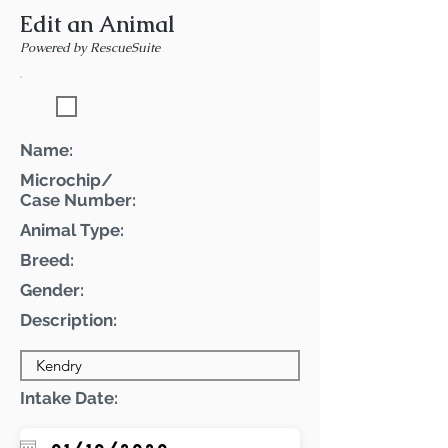
Edit an Animal
Powered by RescueSuite
Featured Pet
Name:
Microchip/
Case Number:
Animal Type:
Breed:
Gender:
Description:
Intake Date: