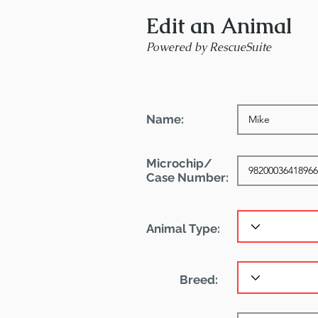
Edit an Animal
Powered by RescueSuite
Name:
Microchip/
Case Number:
Animal Type:
Breed: