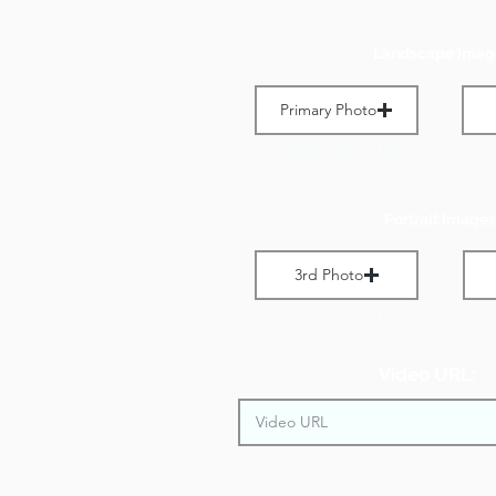
Landscape Imag
Primary Photo
Max File Size 1 MB
M
Portrait Images
3rd Photo
Max File Size 1 MB
M
Video URL: