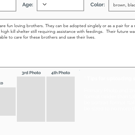
Age:
Color:
3rd Photo
4th Photo
* Tips for uploading 
to
Primary Photo and 2
format (wider than ta
be portrait format (ta
be sized to no more t