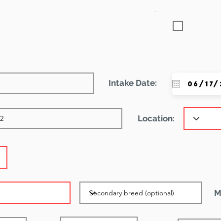
Featured
Intake Date:
Location:
M