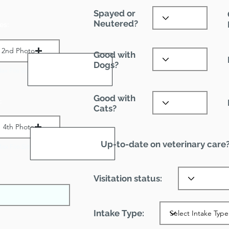
Spayed or
Neutered?
es:
2nd Photo
Good with
Dogs?
ax File Size 1 MB
Good with
:
Cats?
4th Photo
Up-to-date on veterinary care
ax File Size 1 MB
Visitation status:
Intake Type: