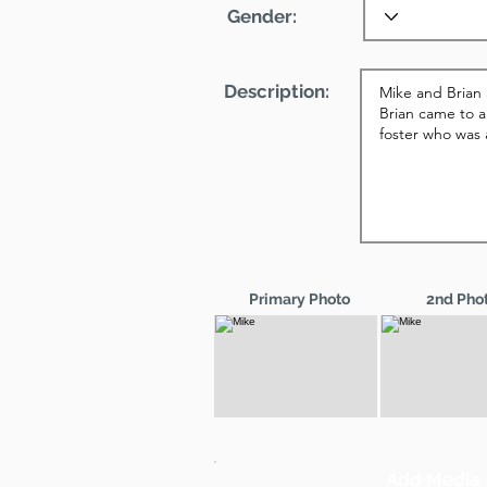
Gender:
Description:
Primary Photo
2nd Pho
Add Media