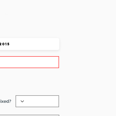
 Pet
ixed?