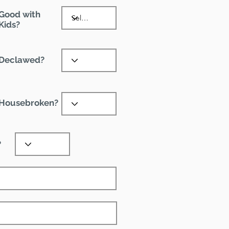
Good with
Kids?
Declawed?
Housebroken?
?