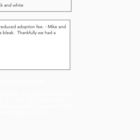
successful photos:
nd Photo should be landscape
ll). 3rd and 4th Photos should
ller than wide). Images should
han 800 pixels wide.