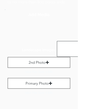
to no more than 800 pixels wide.
Add Media
Landscape Images:
2nd Photo
Max File Size 1 MB
Primary Photo
Max File Size 1 MB