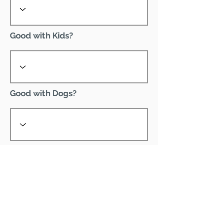
Good with Kids?
Good with Dogs?
Declawed?
Good with Cats?