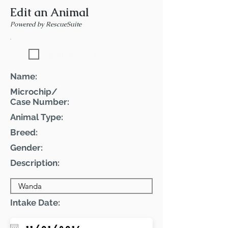
Edit an Animal
Powered by RescueSuite
Featured Pet
Name:
Microchip/
Case Number:
Animal Type:
Breed:
Gender:
Description:
Intake Date: