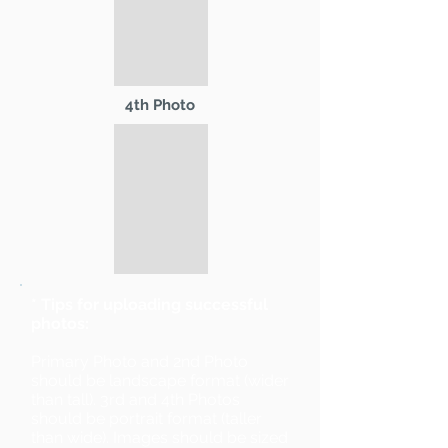
4th Photo
* Tips for uploading successful
photos:
Primary Photo and 2nd Photo
should be landscape format (wider
than tall). 3rd and 4th Photos
should be portrait format (taller
than wide). Images should be sized