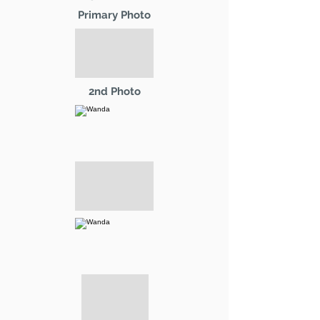
Primary Photo
2nd Photo