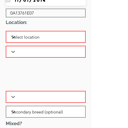
Location:
Mixed?