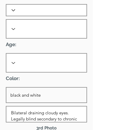
Age:
Color:
3rd Photo