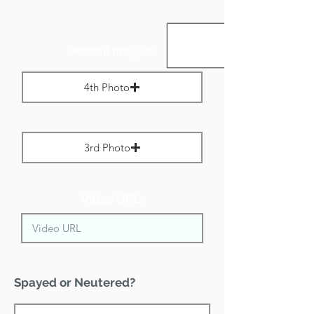
Portrait Images:
4th Photo
Max File Size 1 MB
3rd Photo
Max File Size 1 MB
Video URL:
Spayed or Neutered?