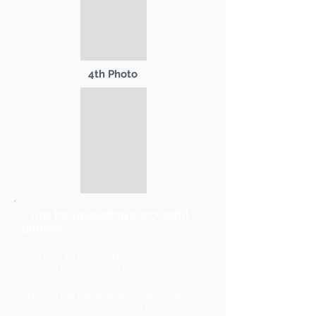
4th Photo
* Tips for uploading successful
photos:
Primary Photo and 2nd Photo
should be landscape format (wider
than tall). 3rd and 4th Photos
should be portrait format (taller
than wide). Images should be sized