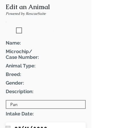
Edit an Animal
Powered by RescueSuite
Featured Pet
Name:
Microchip/
Case Number:
Animal Type:
Breed:
Gender:
Description:
Intake Date: