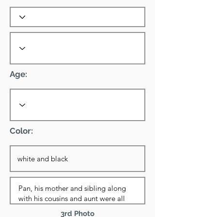
Age:
Color:
3rd Photo