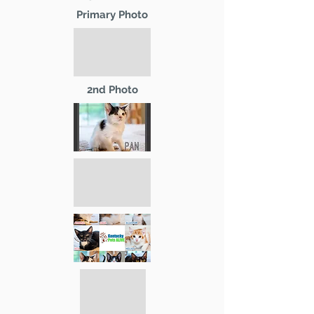
Primary Photo
2nd Photo