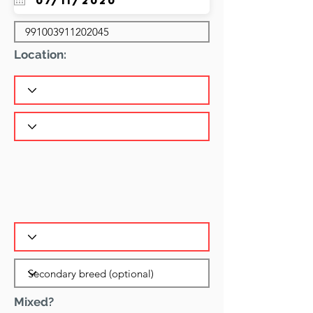
Location:
Mixed?