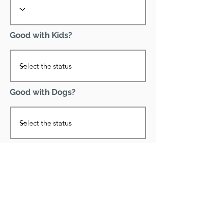
Good with Kids?
Good with Dogs?
Declawed?
Good with Cats?