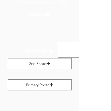
to no more than 800 pixels wide.
Add Media
Landscape Images:
2nd Photo
Max File Size 1 MB
Primary Photo
Max File Size 1 MB