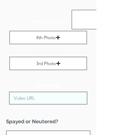
Portrait Images:
4th Photo
Max File Size 1 MB
3rd Photo
Max File Size 1 MB
Video URL:
Spayed or Neutered?