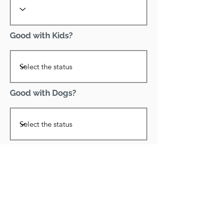
Good with Kids?
Good with Dogs?
Declawed?
Good with Cats?