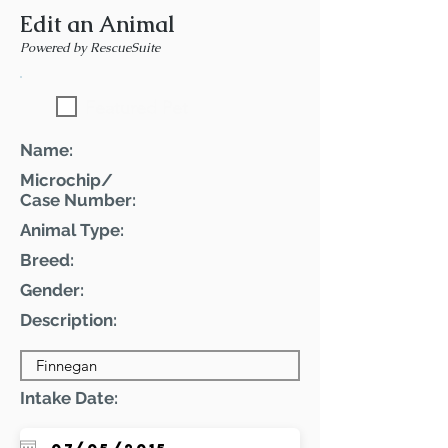
Edit an Animal
Powered by RescueSuite
Featured Pet
Name:
Microchip/
Case Number:
Animal Type:
Breed:
Gender:
Description:
Intake Date: