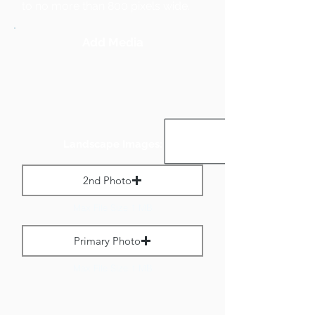
to no more than 800 pixels wide.
Add Media
Landscape Images:
2nd Photo
Max File Size 1 MB
Primary Photo
Max File Size 1 MB