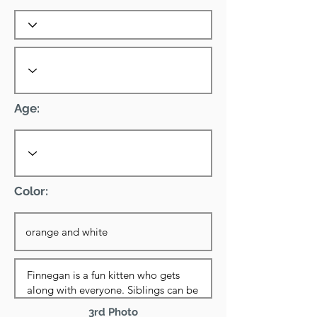
Age:
Color:
3rd Photo