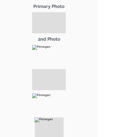
Primary Photo
2nd Photo