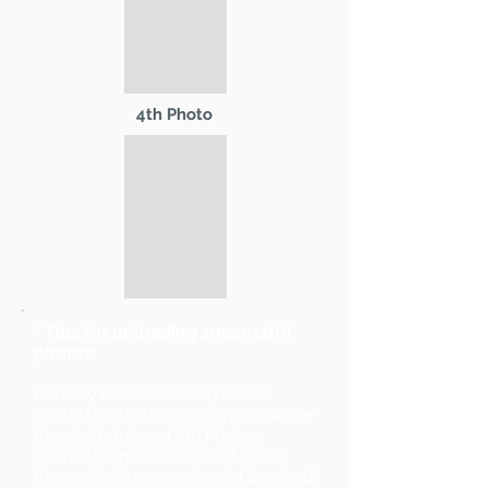
4th Photo
* Tips for uploading successful
photos:
Primary Photo and 2nd Photo
should be landscape format (wider
than tall). 3rd and 4th Photos
should be portrait format (taller
than wide). Images should be sized