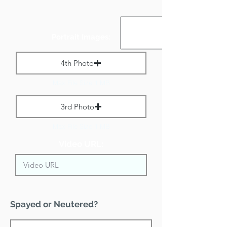
Portrait Images:
4th Photo
Max File Size 1 MB
3rd Photo
Max File Size 1 MB
Video URL:
Spayed or Neutered?