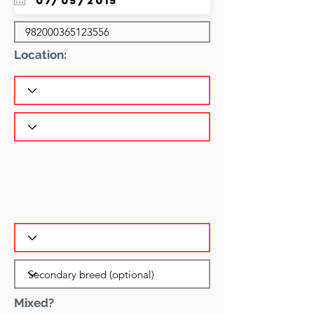
Location:
Mixed?