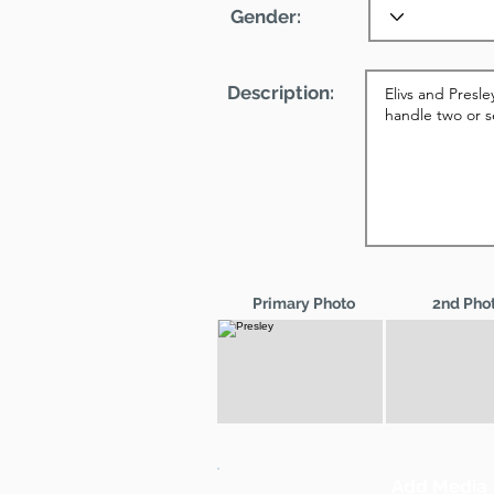
Gender:
Description:
Primary Photo
2nd Pho
Add Media