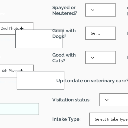
Spayed or
Neutered?
es:
2nd Photo
Good with
Dogs?
ax File Size 1 MB
Good with
:
Cats?
4th Photo
Up-to-date on veterinary care
ax File Size 1 MB
Visitation status:
Intake Type: