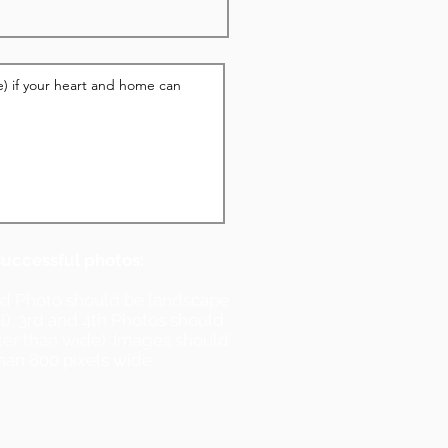
successful photos:
nd Photo should be landscape
ll). 3rd and 4th Photos should
ller than wide). Images should
han 800 pixels wide.