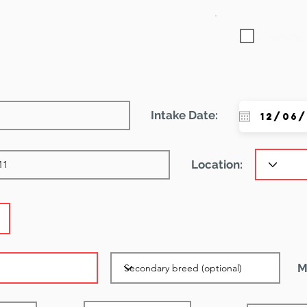
Featured
Intake Date:
Location:
M