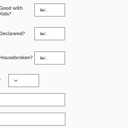
Good with
Kids?
Declawed?
Housebroken?
?