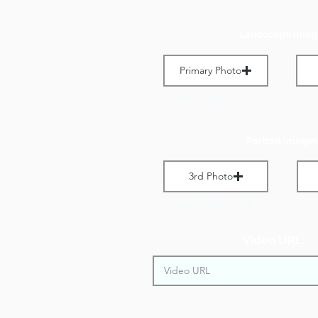
Landscape Imag
Primary Photo
Max File Size 1 MB
M
Portrait Images
3rd Photo
Max File Size 1 MB
M
Video URL: