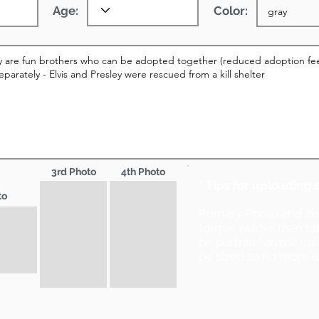
Age:
Color:
3rd Photo
4th Photo
* Tips for uploading 
to
Primary Photo and 2
format (wider than ta
be portrait format (ta
be sized to no more t