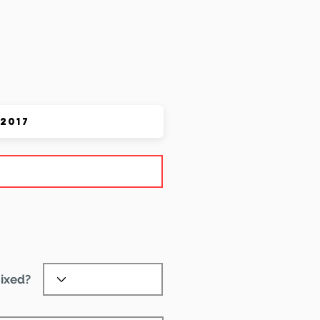
 Pet
ixed?