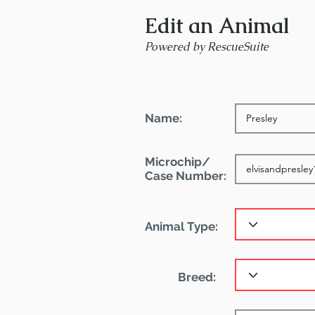
Edit an Animal
Powered by RescueSuite
Name:
Microchip/
Case Number:
Animal Type:
Breed: