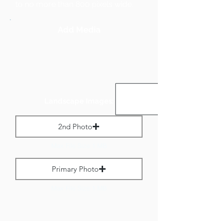
to no more than 800 pixels wide.
Add Media
Landscape Images:
2nd Photo
Max File Size 1 MB
Primary Photo
Max File Size 1 MB