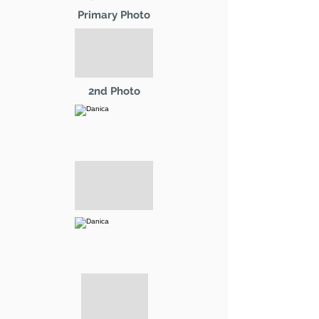
Primary Photo
2nd Photo