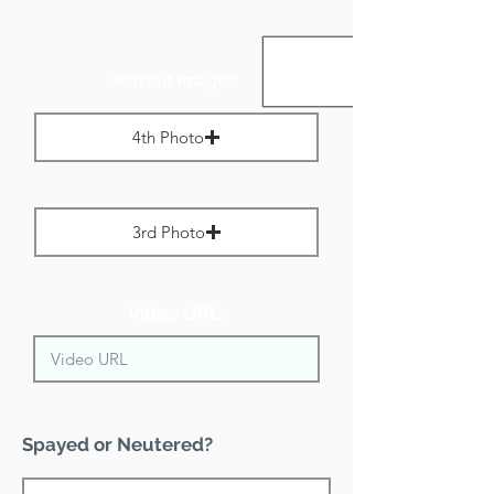
Portrait Images:
4th Photo
Max File Size 1 MB
3rd Photo
Max File Size 1 MB
Video URL:
Spayed or Neutered?