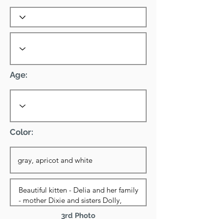
Age:
Color:
3rd Photo