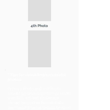
4th Photo
* Tips for uploading successful
photos:
Primary Photo and 2nd Photo
should be landscape format (wider
than tall). 3rd and 4th Photos
should be portrait format (taller
than wide). Images should be sized