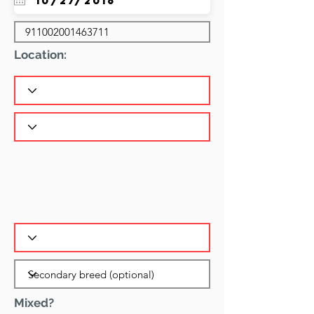
Location:
Mixed?