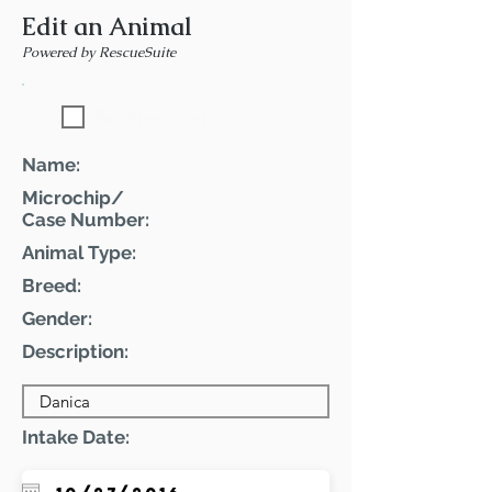
Edit an Animal
Powered by RescueSuite
Featured Pet
Name:
Microchip/
Case Number:
Animal Type:
Breed:
Gender:
Description:
Intake Date: