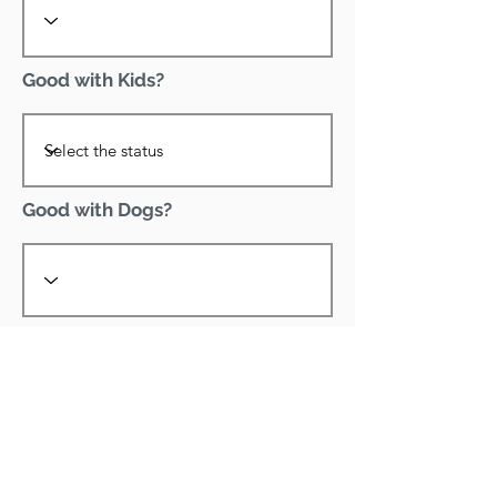
Good with Kids?
Good with Dogs?
Declawed?
Good with Cats?