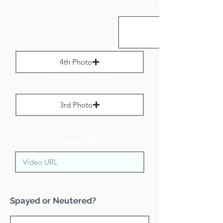
Portrait Images:
4th Photo
Max File Size 1 MB
3rd Photo
Max File Size 1 MB
Video URL:
Spayed or Neutered?