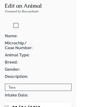
Edit an Animal
Powered by RescueSuite
Featured Pet
Name:
Microchip/
Case Number:
Animal Type:
Breed:
Gender:
Description:
Intake Date: