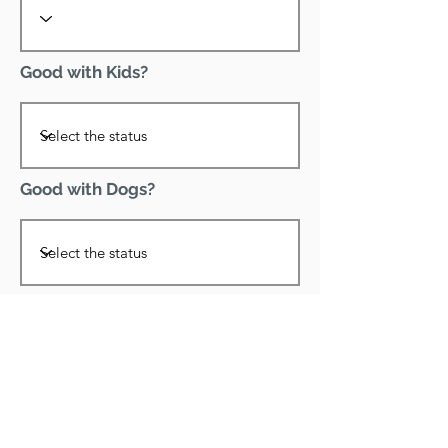
Good with Kids?
Good with Dogs?
Declawed?
Good with Cats?