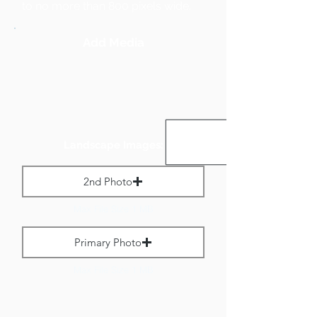
to no more than 800 pixels wide.
Add Media
Landscape Images:
2nd Photo
Max File Size 1 MB
Primary Photo
Max File Size 1 MB