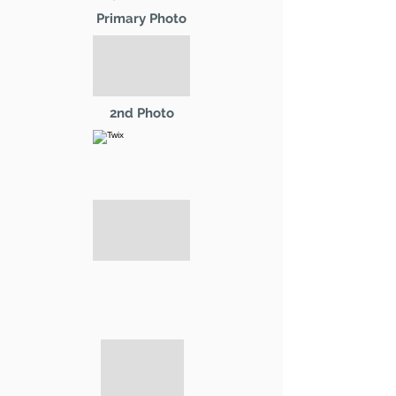
Primary Photo
2nd Photo