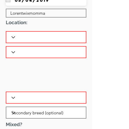
Location:
Mixed?