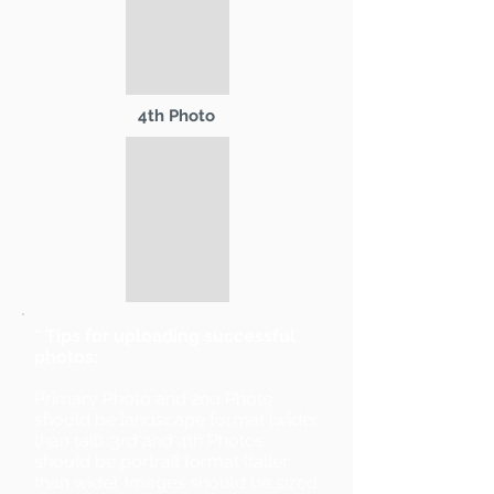
4th Photo
* Tips for uploading successful
photos:
Primary Photo and 2nd Photo
should be landscape format (wider
than tall). 3rd and 4th Photos
should be portrait format (taller
than wide). Images should be sized