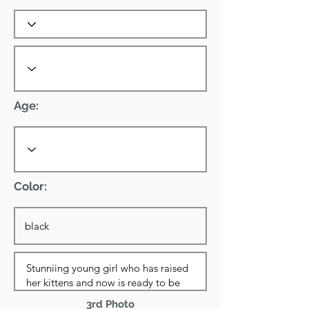
Age:
Color:
3rd Photo