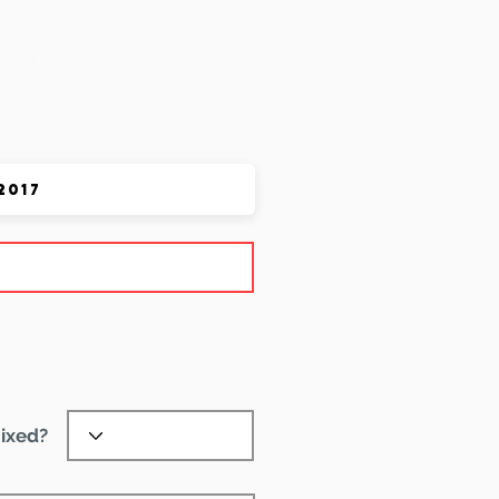
 Pet
ixed?