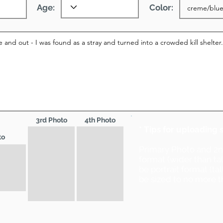
Age:
Color:
3rd Photo
4th Photo
* Tips for uploading 
to
Primary Photo and 2
format (wider than ta
be portrait format (ta
be sized to no more t