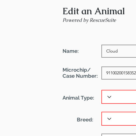
Edit an Animal
Powered by RescueSuite
Name:
Microchip/
Case Number:
Animal Type:
Breed: