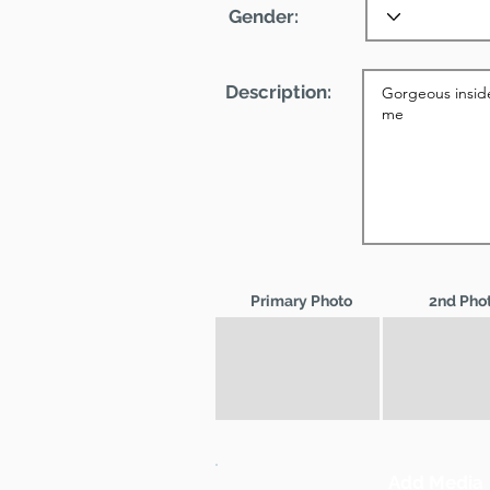
Gender:
Description:
Primary Photo
2nd Pho
Add Media