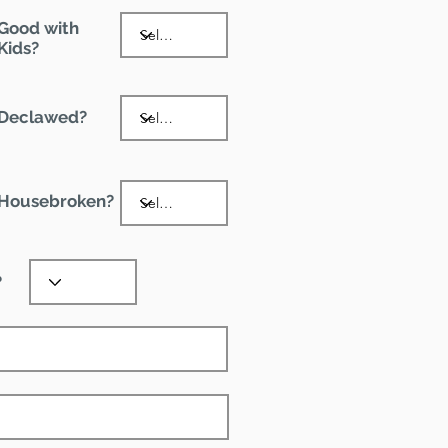
Good with
Kids?
Declawed?
Housebroken?
?