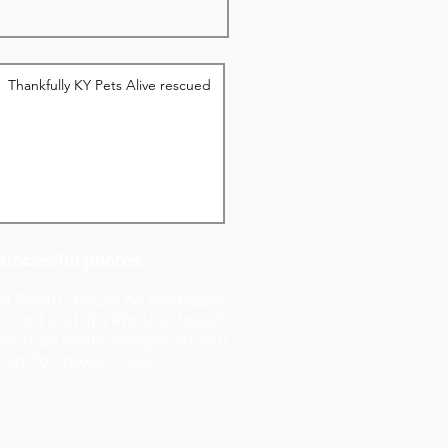
successful photos:
nd Photo should be landscape
ll). 3rd and 4th Photos should
ller than wide). Images should
han 800 pixels wide.