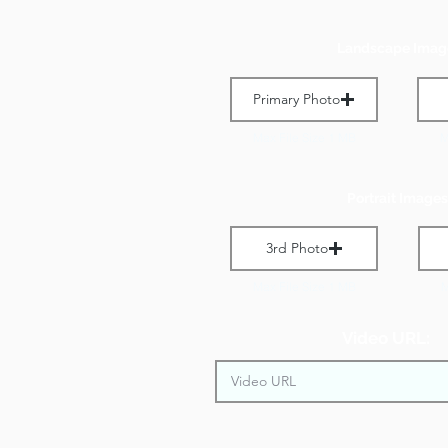
Landscape Imag
Primary Photo
Max File Size 1 MB
M
Portrait Images
3rd Photo
Max File Size 1 MB
M
Video URL: