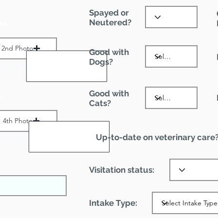
Spayed or
Neutered?
es:
2nd Photo
Good with
Dogs?
ax File Size 1 MB
Good with
:
Cats?
4th Photo
Up-to-date on veterinary care
ax File Size 1 MB
Visitation status:
Intake Type: