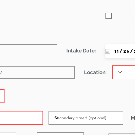
Featured
Intake Date:
Location:
M