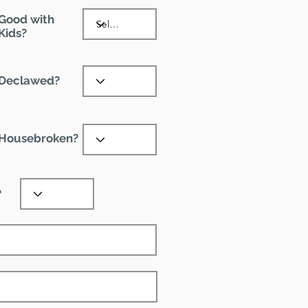
Good with
Kids?
Declawed?
Housebroken?
?