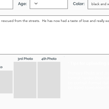
Age:
Color:
3rd Photo
4th Photo
* Tips for uploading 
to
Primary Photo and 2
format (wider than ta
be portrait format (ta
be sized to no more t