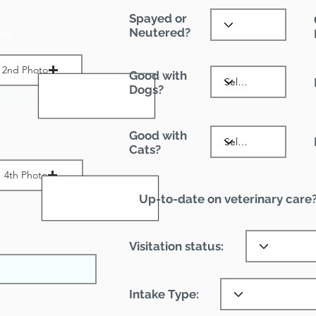
Spayed or
Neutered?
es:
2nd Photo
Good with
Dogs?
ax File Size 1 MB
Good with
:
Cats?
4th Photo
Up-to-date on veterinary care
ax File Size 1 MB
Visitation status:
Intake Type: