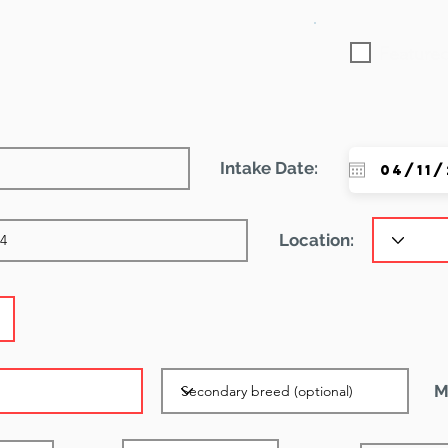
Featured
Intake Date:
Location:
M