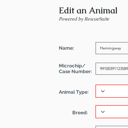
Edit an Animal
Powered by RescueSuite
Name:
Microchip/
Case Number:
Animal Type:
Breed: