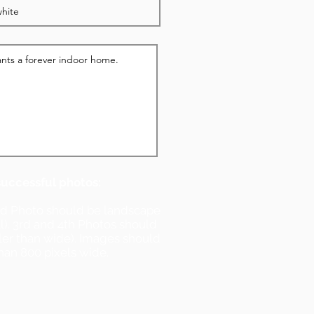
successful photos:
nd Photo should be landscape
ll). 3rd and 4th Photos should
ller than wide). Images should
han 800 pixels wide.