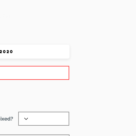
 Pet
ixed?