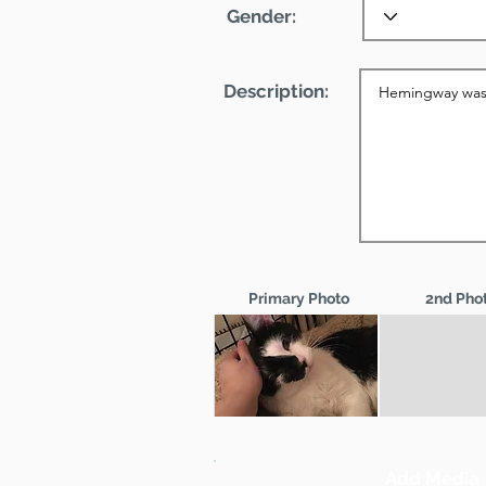
Gender:
Description:
Primary Photo
2nd Pho
Add Media