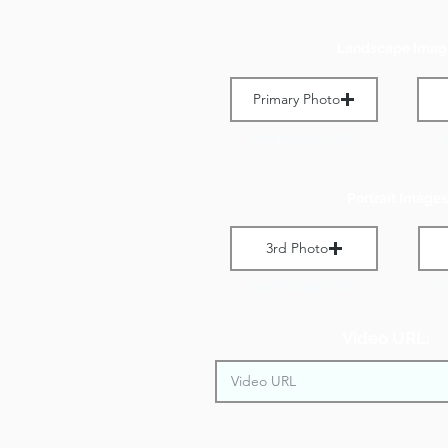
Landscape Imag
Primary Photo
Max File Size 1 MB
M
Portrait Images
3rd Photo
Max File Size 1 MB
M
Video URL: