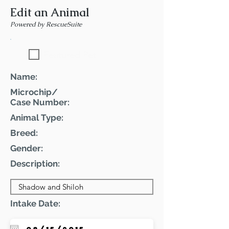
Edit an Animal
Powered by RescueSuite
Featured Pet
Name:
Microchip/
Case Number:
Animal Type:
Breed:
Gender:
Description:
Intake Date: