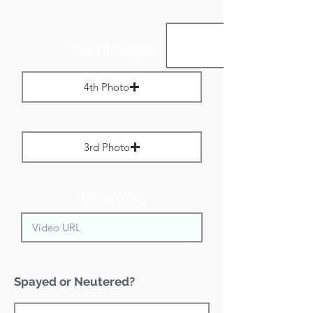
Portrait Images:
4th Photo
Max File Size 1 MB
3rd Photo
Max File Size 1 MB
Video URL:
Spayed or Neutered?