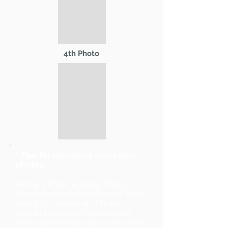
4th Photo
* Tips for uploading successful
photos:
Primary Photo and 2nd Photo
should be landscape format (wider
than tall). 3rd and 4th Photos
should be portrait format (taller
than wide). Images should be sized