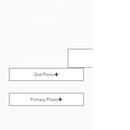
to no more than 800 pixels wide.
Add Media
Landscape Images:
2nd Photo
Max File Size 1 MB
Primary Photo
Max File Size 1 MB