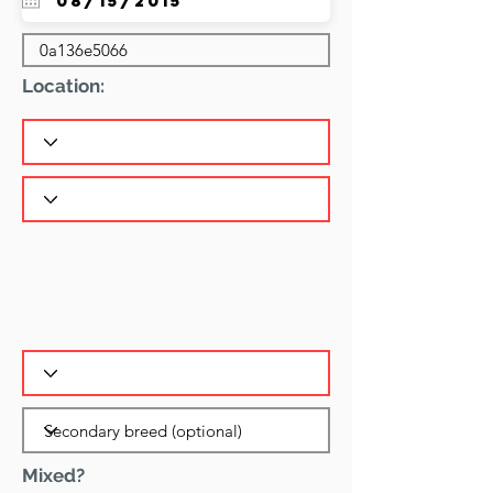
Location:
Mixed?