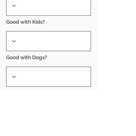
Good with Kids?
Good with Dogs?
Declawed?
Good with Cats?