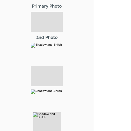
Primary Photo
2nd Photo