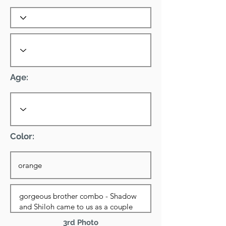
Age:
Color:
3rd Photo