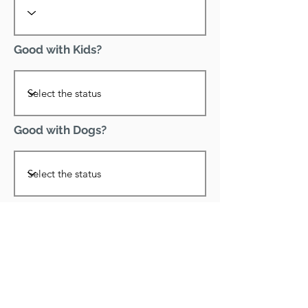
Good with Kids?
Good with Dogs?
Declawed?
Good with Cats?