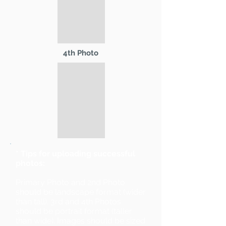
4th Photo
* Tips for uploading successful
photos:
Primary Photo and 2nd Photo
should be landscape format (wider
than tall). 3rd and 4th Photos
should be portrait format (taller
than wide). Images should be sized