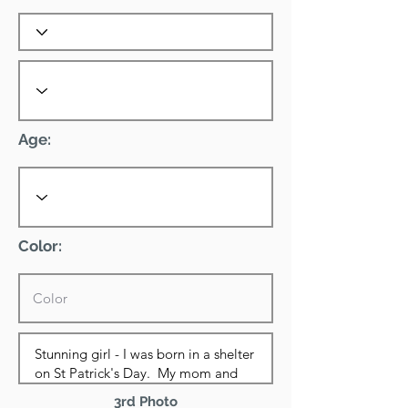
Age:
Color:
3rd Photo