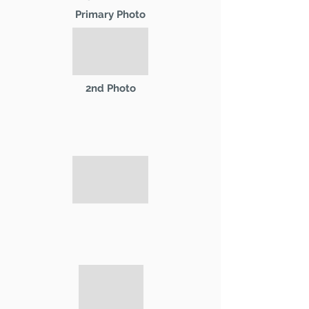
Primary Photo
2nd Photo