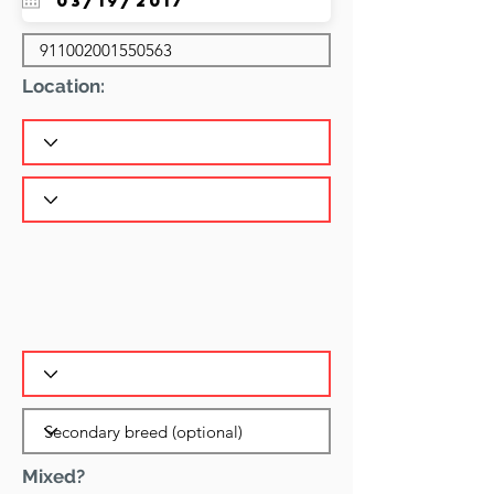
Location:
Mixed?