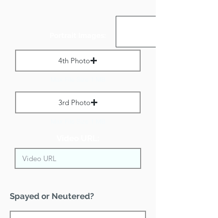
Portrait Images:
4th Photo
Max File Size 1 MB
3rd Photo
Max File Size 1 MB
Video URL:
Spayed or Neutered?