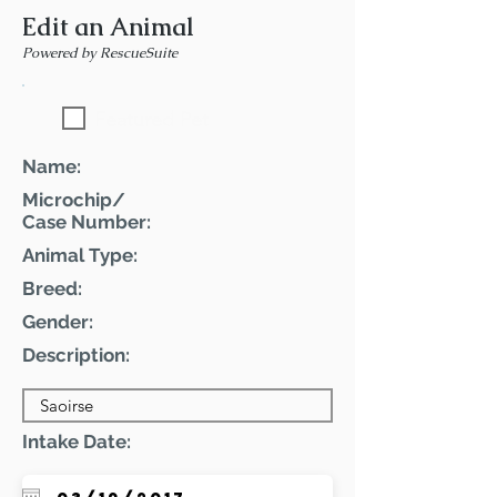
Edit an Animal
Powered by RescueSuite
Featured Pet
Name:
Microchip/
Case Number:
Animal Type:
Breed:
Gender:
Description:
Intake Date: