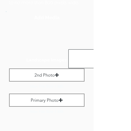
to no more than 800 pixels wide.
Add Media
Landscape Images:
2nd Photo
Max File Size 1 MB
Primary Photo
Max File Size 1 MB