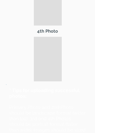
4th Photo
* Tips for uploading successful
photos:
Primary Photo and 2nd Photo
should be landscape format (wider
than tall). 3rd and 4th Photos
should be portrait format (taller
than wide). Images should be sized