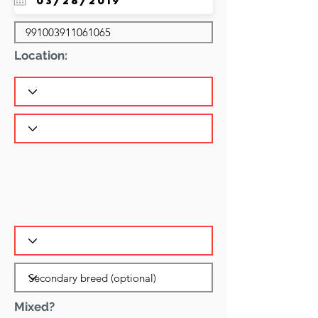
Location:
Mixed?