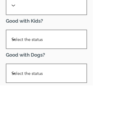
Good with Kids?
Good with Dogs?
Declawed?
Good with Cats?