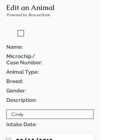
Edit an Animal
Powered by RescueSuite
Featured Pet
Name:
Microchip/
Case Number:
Animal Type:
Breed:
Gender:
Description:
Intake Date: