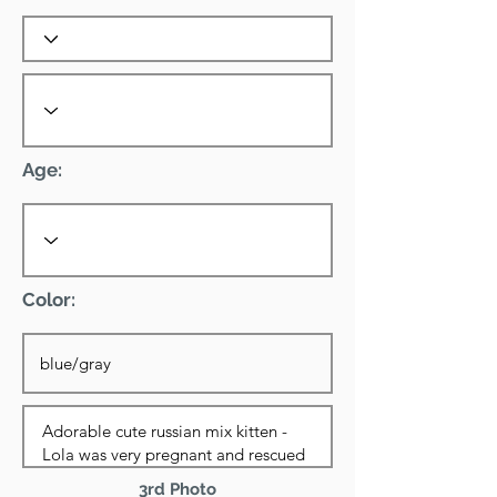
Age:
Color:
3rd Photo