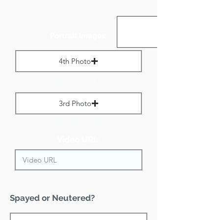
Portrait Images:
4th Photo
Max File Size 1 MB
3rd Photo
Max File Size 1 MB
Video URL:
Spayed or Neutered?