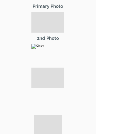
Primary Photo
2nd Photo