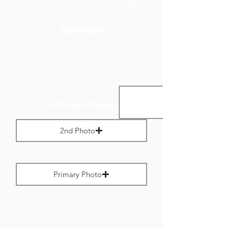
to no more than 800 pixels wide.
Add Media
Landscape Images:
2nd Photo
Max File Size 1 MB
Primary Photo
Max File Size 1 MB