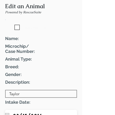
Edit an Animal
Powered by RescueSuite
Featured Pet
Name:
Microchip/
Case Number:
Animal Type:
Breed:
Gender:
Description:
Intake Date: