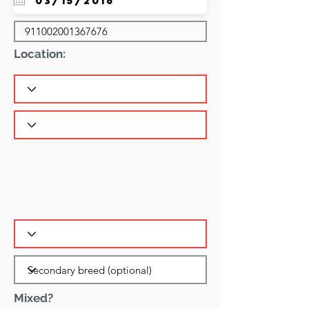
Location:
Mixed?