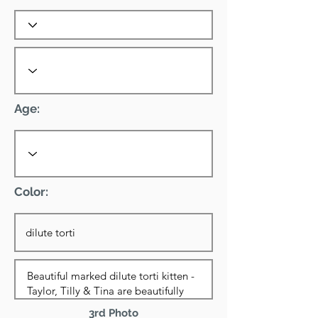
Age:
Color:
3rd Photo