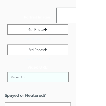
Portrait Images:
4th Photo
Max File Size 1 MB
3rd Photo
Max File Size 1 MB
Video URL:
Spayed or Neutered?