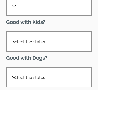
Good with Kids?
Good with Dogs?
Declawed?
Good with Cats?