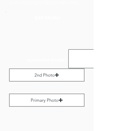
to no more than 800 pixels wide.
Add Media
Landscape Images:
2nd Photo
Max File Size 1 MB
Primary Photo
Max File Size 1 MB