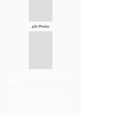
4th Photo
* Tips for uploading successful
photos:
Primary Photo and 2nd Photo
should be landscape format (wider
than tall). 3rd and 4th Photos
should be portrait format (taller
than wide). Images should be sized