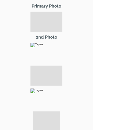
Primary Photo
2nd Photo