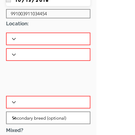
Location:
Mixed?