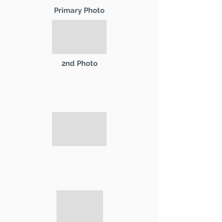
Primary Photo
2nd Photo