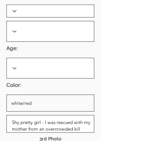
Age:
Color:
3rd Photo