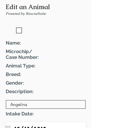
Edit an Animal
Powered by RescueSuite
Featured Pet
Name:
Microchip/
Case Number:
Animal Type:
Breed:
Gender:
Description:
Intake Date: