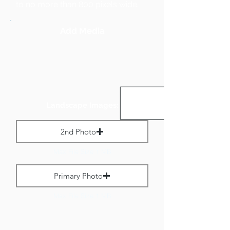
to no more than 800 pixels wide.
Add Media
Landscape Images:
2nd Photo
Max File Size 1 MB
Primary Photo
Max File Size 1 MB