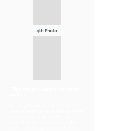
4th Photo
* Tips for uploading successful
photos:
Primary Photo and 2nd Photo
should be landscape format (wider
than tall). 3rd and 4th Photos
should be portrait format (taller
than wide). Images should be sized