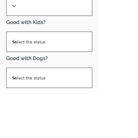
Good with Kids?
Good with Dogs?
Declawed?
Good with Cats?