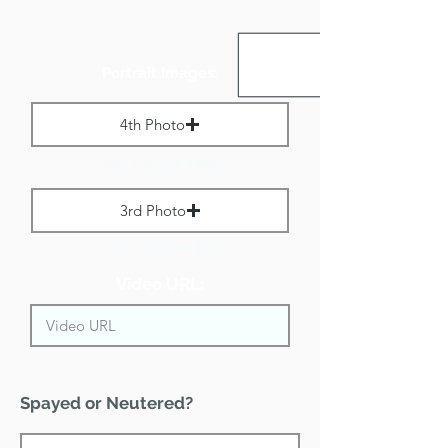
Portrait Images:
4th Photo
Max File Size 1 MB
3rd Photo
Max File Size 1 MB
Video URL:
Spayed or Neutered?