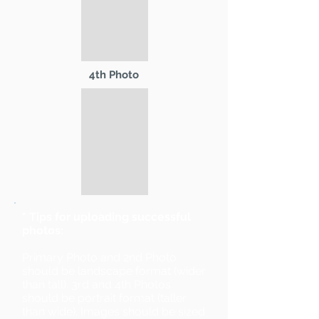
4th Photo
* Tips for uploading successful
photos:
Primary Photo and 2nd Photo
should be landscape format (wider
than tall). 3rd and 4th Photos
should be portrait format (taller
than wide). Images should be sized