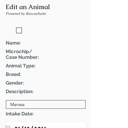
Edit an Animal
Powered by RescueSuite
Featured Pet
Name:
Microchip/
Case Number:
Animal Type:
Breed:
Gender:
Description:
Intake Date: