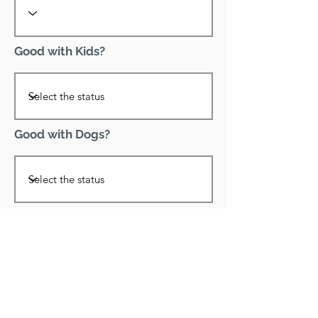
Good with Kids?
Good with Dogs?
Declawed?
Good with Cats?