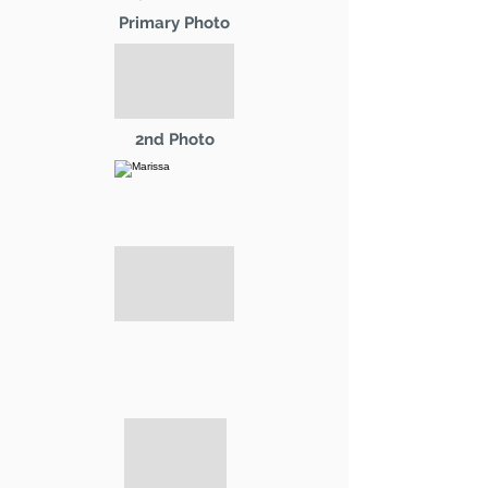
Primary Photo
2nd Photo