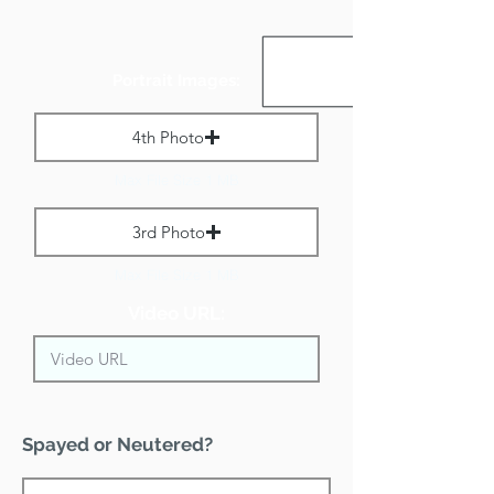
Portrait Images:
4th Photo
Max File Size 1 MB
3rd Photo
Max File Size 1 MB
Video URL:
Spayed or Neutered?