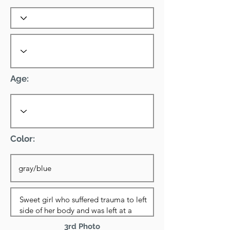
Age:
Color:
3rd Photo