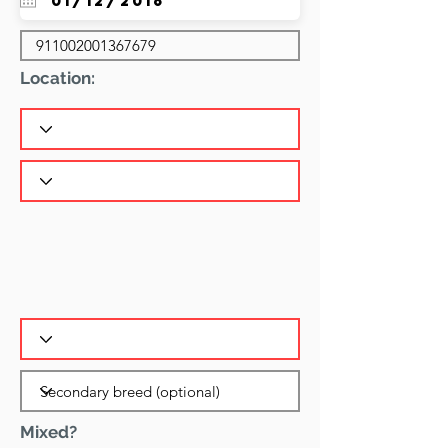
Location:
Mixed?