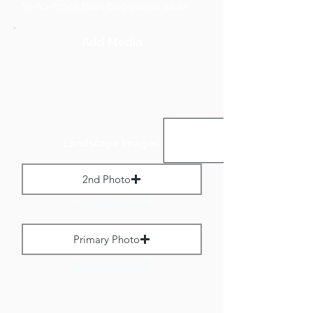
to no more than 800 pixels wide.
Add Media
Landscape Images:
2nd Photo
Max File Size 1 MB
Primary Photo
Max File Size 1 MB