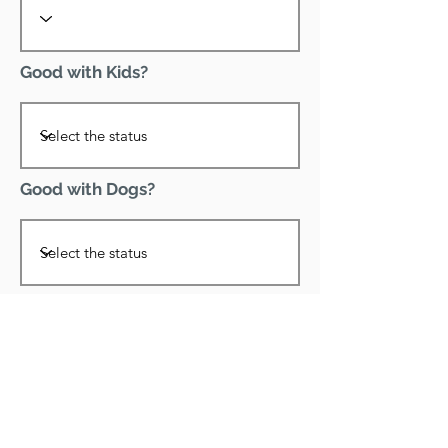
Good with Kids?
Good with Dogs?
Declawed?
Good with Cats?