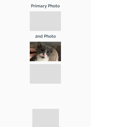
Primary Photo
2nd Photo