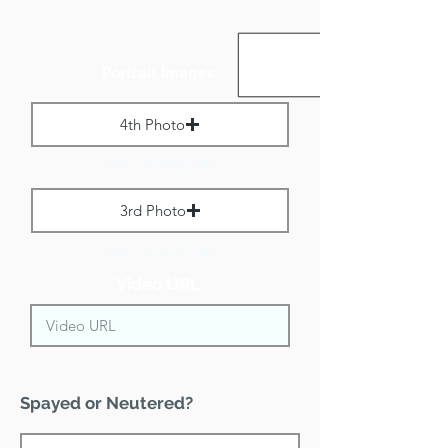
Portrait Images:
4th Photo
Max File Size 1 MB
3rd Photo
Max File Size 1 MB
Video URL:
Spayed or Neutered?