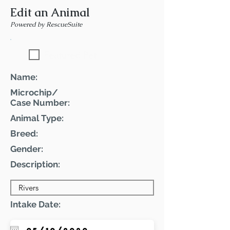
Edit an Animal
Powered by RescueSuite
Featured Pet
Name:
Microchip/
Case Number:
Animal Type:
Breed:
Gender:
Description:
Intake Date: