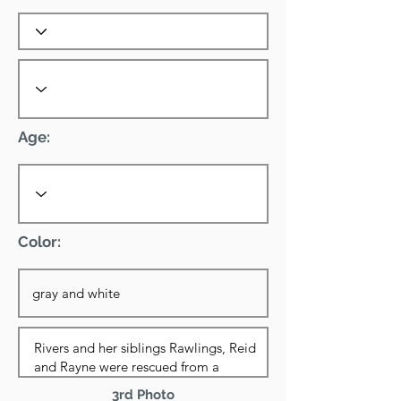
Age:
Color:
3rd Photo