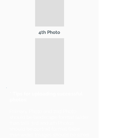
4th Photo
* Tips for uploading successful
photos:
Primary Photo and 2nd Photo
should be landscape format (wider
than tall). 3rd and 4th Photos
should be portrait format (taller
than wide). Images should be sized