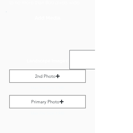
to no more than 800 pixels wide.
Add Media
Landscape Images:
2nd Photo
Max File Size 1 MB
Primary Photo
Max File Size 1 MB