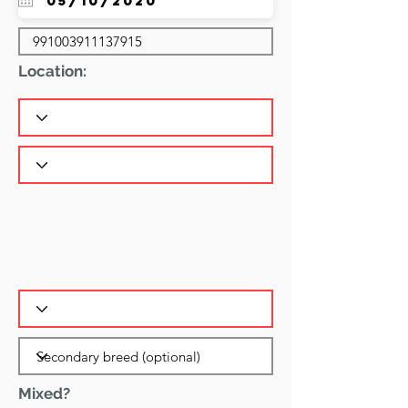
Location:
Mixed?