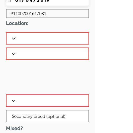
Location:
Mixed?