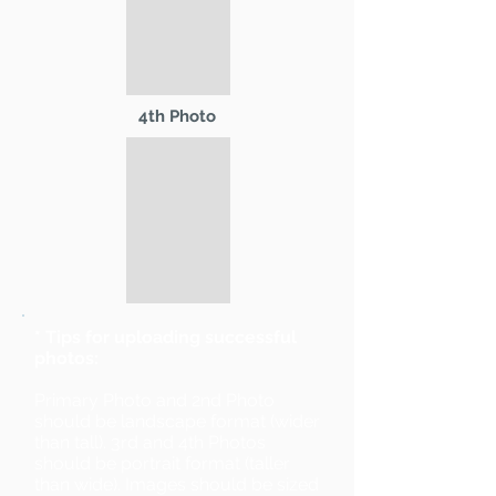
4th Photo
* Tips for uploading successful
photos:
Primary Photo and 2nd Photo
should be landscape format (wider
than tall). 3rd and 4th Photos
should be portrait format (taller
than wide). Images should be sized