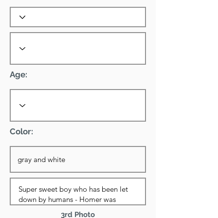
Age:
Color:
3rd Photo