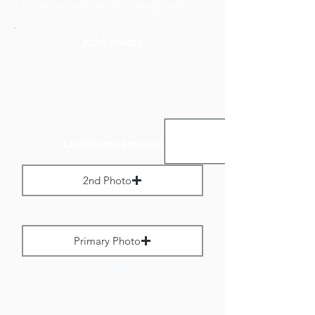
to no more than 800 pixels wide.
Add Media
Landscape Images:
2nd Photo
Max File Size 1 MB
Primary Photo
Max File Size 1 MB