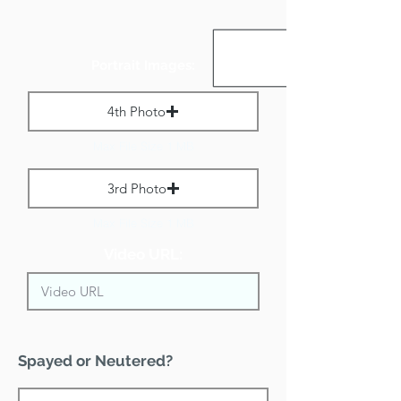
Portrait Images:
4th Photo
Max File Size 1 MB
3rd Photo
Max File Size 1 MB
Video URL:
Spayed or Neutered?