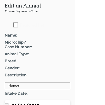
Edit an Animal
Powered by RescueSuite
Featured Pet
Name:
Microchip/
Case Number:
Animal Type:
Breed:
Gender:
Description:
Intake Date: