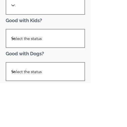
Good with Kids?
Good with Dogs?
Declawed?
Good with Cats?