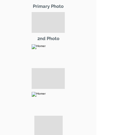
Primary Photo
2nd Photo