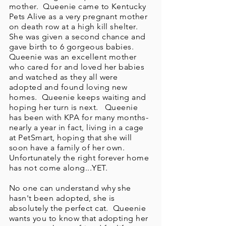
mother. Queenie came to Kentucky
Pets Alive as a very pregnant mother
on death row at a high kill shelter.
She was given a second chance and
gave birth to 6 gorgeous babies.
Queenie was an excellent mother
who cared for and loved her babies
and watched as they all were
adopted and found loving new
homes. Queenie keeps waiting and
hoping her turn is next. Queenie
has been with KPA for many months-
nearly a year in fact, living in a cage
at PetSmart, hoping that she will
soon have a family of her own.
Unfortunately the right forever home
has not come along...YET.
No one can understand why she
hasn't been adopted, she is
absolutely the perfect cat. Queenie
wants you to know that adopting her