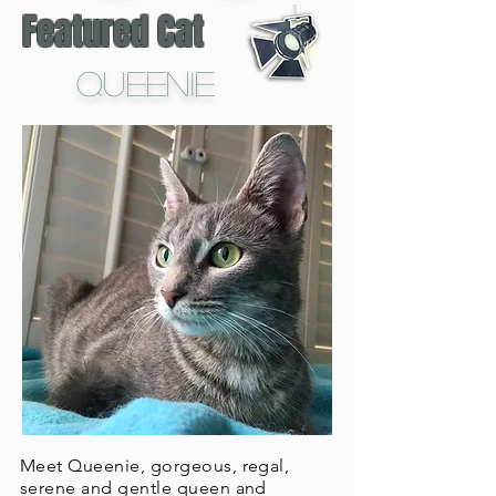
Featured Cat
Queenie
Meet Queenie, gorgeous, regal,
serene and gentle queen and