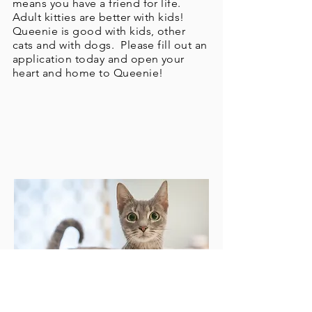
means you have a friend for life.
Adult kitties are better with kids!
Queenie is good with kids, other
cats and with dogs. Please fill out an
application today and open your
heart and home to Queenie!