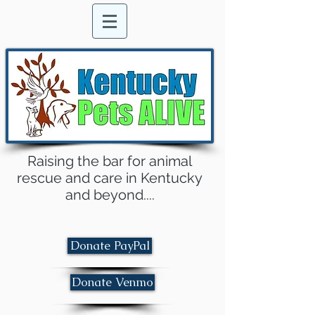
Raising the bar for animal
rescue and care in Kentucky
and beyond....
Donate PayPal
Donate Venmo