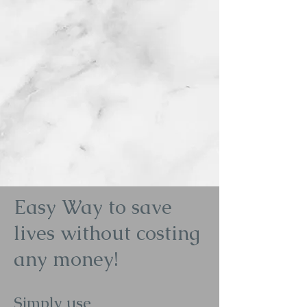
Easy Way to save
lives without costing
any money!
Simply use