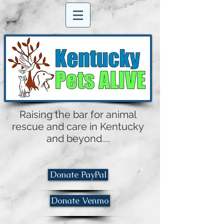
Raising the bar for animal
rescue and care in Kentucky
and beyond....
Donate PayPal
Donate Venmo