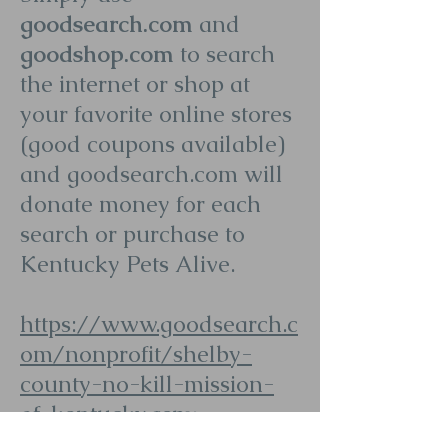
goodsearch.com
and
goodshop.com
to search
the internet or shop at
your favorite online stores
(good coupons available)
and goodsearch.com will
donate money for each
search or purchase to
Kentucky Pets Alive.
https://www.goodsearch.c
om/nonprofit/shelby-
county-no-kill-mission-
of-kentucky.aspx