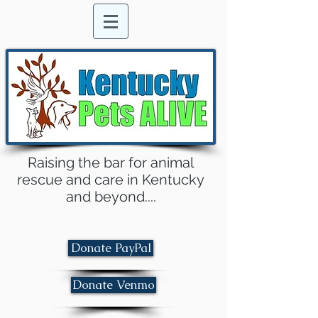
Raising the bar for animal
rescue and care in Kentucky
and beyond....
Donate PayPal
Donate Venmo