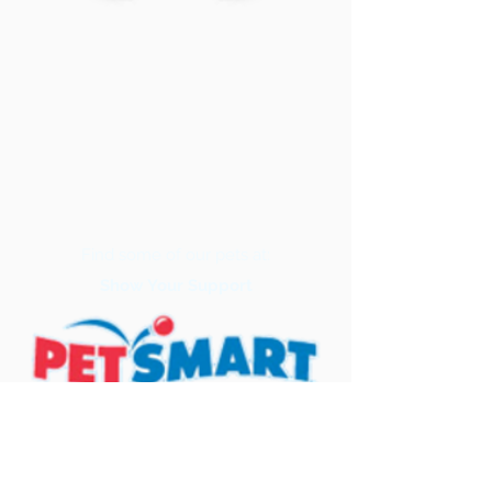
Find some of our pets at:
Show Your Support
3580 Hurstbourne Pkwy Louisville, KY
40299
(502) 495-0213