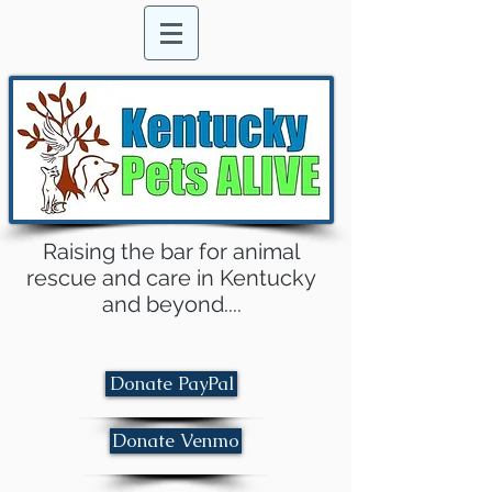
Raising the bar for animal
rescue and care in Kentucky
and beyond....
Donate PayPal
Donate Venmo