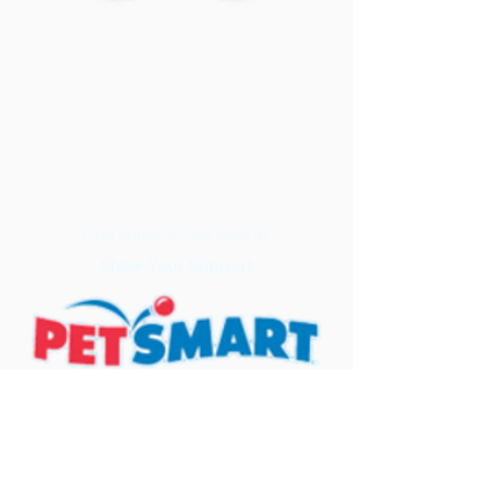
Find some of our pets at:
Show Your Support
3580 Hurstbourne Pkwy Louisville, KY
40299
(502) 495-0213
Mailing Adress: